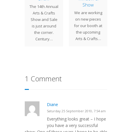
& Satur
Show
uite of
The 14th Annual
can vi
We are working
olia
Arts & Crafts
bo
on new pieces
ws was
Show and Sale
for our booth at
for a St.
is just around
the upcoming
 client.
the corner.
Arts & Crafts…
ndows…
Century…
1 Comment
Diane
Saturday 25 September 2010, 7:54 am
Everything looks great – I hope
you have a very successful
show. One of these years I hope to be able