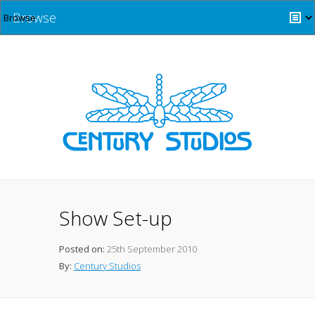
Browse
Show Set-up
Posted on:
25th September 2010
By:
Century Studios