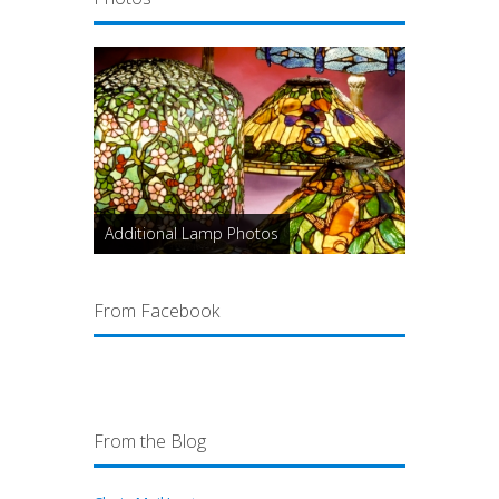
Additional Lamp Photos
From Facebook
From the Blog