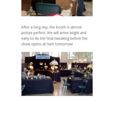
After a long day, the booth is almost
picture perfect. We will arrive bright and
early to do the final tweaking before the
show opens at 9am tomorrow!