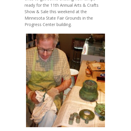
ready for the 11th Annual Arts & Crafts
Show & Sale this weekend at the
Minnesota State Fair Grounds in the
Progress Center building.