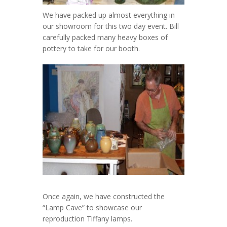
We have packed up almost everything in
our showroom for this two day event. Bill
carefully packed many heavy boxes of
pottery to take for our booth.
Once again, we have constructed the
“Lamp Cave” to showcase our
reproduction Tiffany lamps.