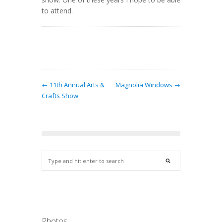
to attend.
← 11th Annual Arts &
Magnolia Windows →
Crafts Show
Photos