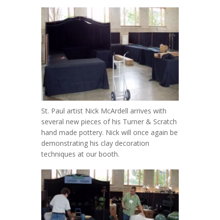
St. Paul artist Nick McArdell arrives with
several new pieces of his Turner & Scratch
hand made pottery. Nick will once again be
demonstrating his clay decoration
techniques at our booth.