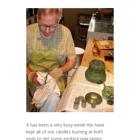
It has been a very busy week! We have
kept all of our candles burning at both
ends to get some exciting new lamps