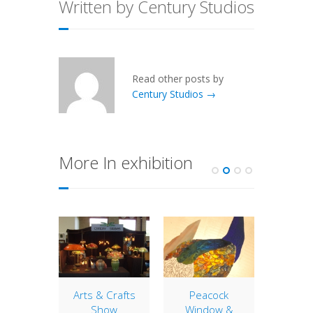
Written by Century Studios
Read other posts by
Century Studios →
More In exhibition
Arts &
S
Century
will b
olia
Arts & Crafts
Peacock
this we
dows
Show
Window &