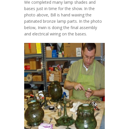
We completed many lamp shades and
bases just in time for the show. In the
photo above, Bill is hand waxing the
patinated bronze lamp parts. In the photo
below, Irwin is doing the final assembly
and electrical wiring on the bases.