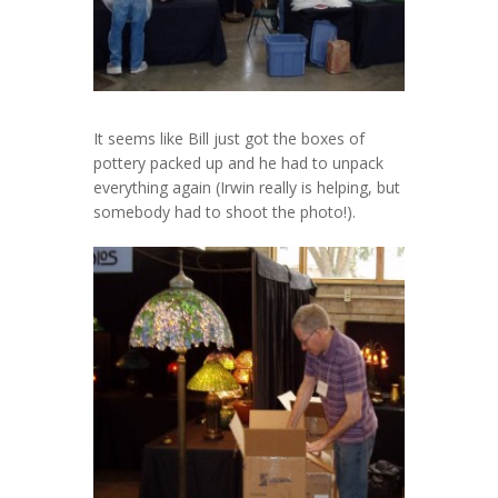
It seems like Bill just got the boxes of
pottery packed up and he had to unpack
everything again (Irwin really is helping, but
somebody had to shoot the photo!).