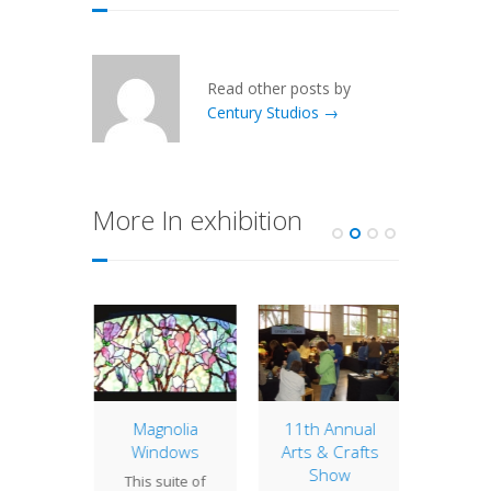
Read other posts by
Century Studios →
More In exhibition
ip to
Magnolia
11th Annual
Arts &
cago
Windows
Arts & Crafts
S
Show
 past
This suite of
Our boo