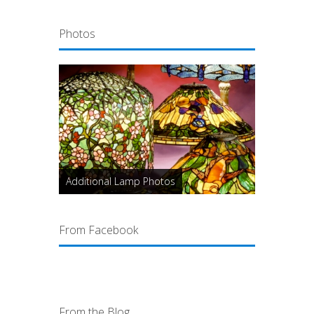
Photos
Additional Lamp Photos
From Facebook
From the Blog