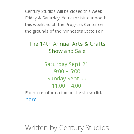
Century Studios will be closed this week
Friday & Saturday. You can visit our booth
this weekend at the Progress Center on
the grounds of the Minnesota State Fair ~
The 14th Annual Arts & Crafts
Show and Sale
Saturday Sept 21
9:00 – 5:00
Sunday Sept 22
11:00 – 4:00
For more information on the show click
here
.
Written by Century Studios