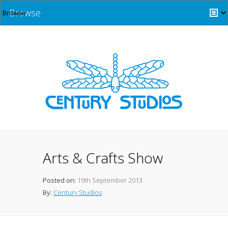
Browse
Arts & Crafts Show
Posted on:
19th September 2013
By:
Century Studios