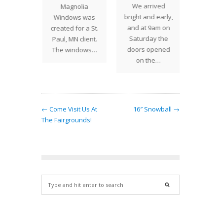
We arrived
end,
Magnolia
up a
bright and early,
 Studios
Windows was
lamps
and at 9am on
losed
created for a St.
place
Saturday the
we went
Paul, MN client.
visit
doors opened
irlwind
The windows…
on the…
riving…
← Come Visit Us At
16″ Snowball →
The Fairgrounds!