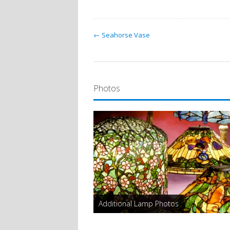
← Seahorse Vase
Photos
Additional Lamp Photos