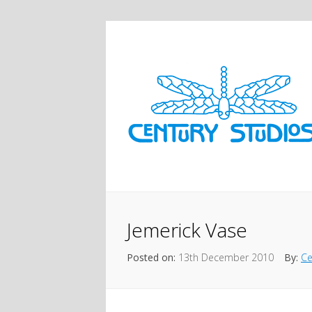
Jemerick Vase
Posted on:
13th December 2010
By:
Ce