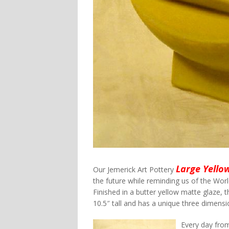
Large Yello
Our Jemerick Art Pottery
the future while reminding us of the World
Finished in a butter yellow matte glaze,
10.5″ tall and has a unique three dimensi
Every day fro