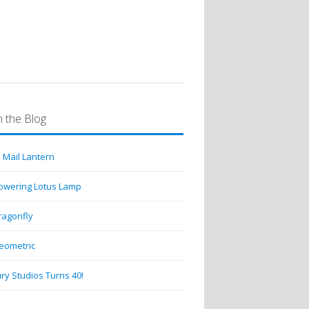
 the Blog
 Mail Lantern
lowering Lotus Lamp
ragonfly
eometric
ry Studios Turns 40!