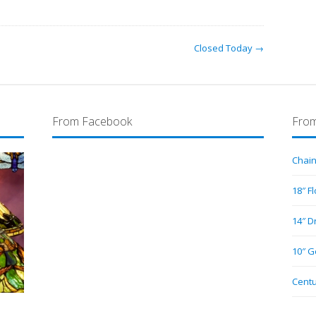
Closed Today →
From Facebook
From
Chain
18″ F
14″ D
10″ G
Centu