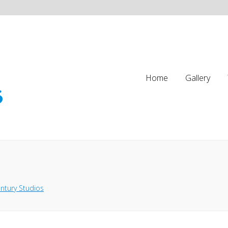
Home
Gallery
ntury Studios