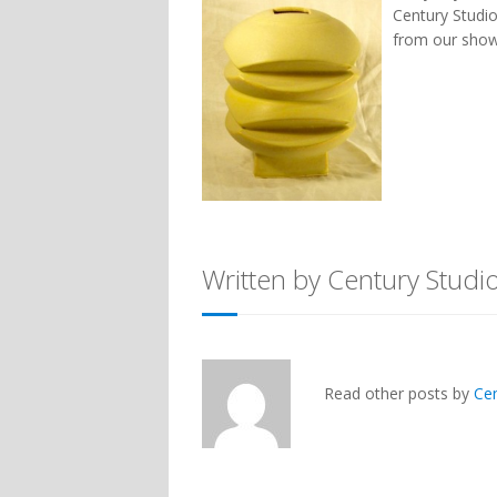
Century Studio
from our show
Written by Century Studi
Read other posts by
Ce