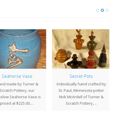
Seahorse Vase
Secret Pots
nd made by Turner &
Individually hand crafted by
Art
Scratch Pottery, our
St. Paul, Minnesota potter
Turn
low Seahorse Vase is
Nick McArdell of Turner &
has c
priced at $225.00.…
Scratch Pottery,…