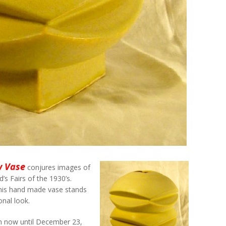
w Vase
conjures images of
’s Fairs of the 1930’s.
 this hand made vase stands
onal look.
m now until December 23,