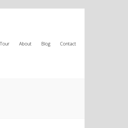
Tour
About
Blog
Contact