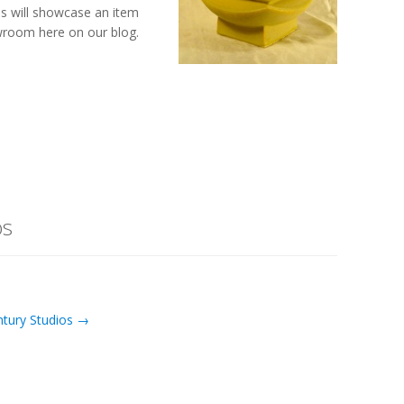
s will showcase an item
room here on our blog.
os
ntury Studios →