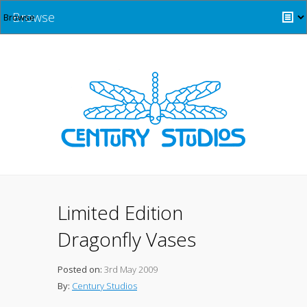
Browse
Limited Edition
Dragonfly Vases
Posted on:
3rd May 2009
By:
Century Studios