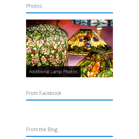
Photos
Additional Lamp Photos
From Facebook
From the Blog