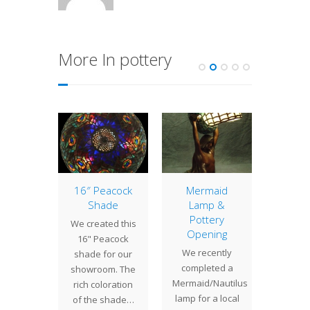
More In pottery
 Edition
16″ Peacock
Mermaid
Hooch 
onfly
Shade
Lamp &
As we 
 #14
Pottery
We created this
our 
Opening
TURY
16" Peacock
week
We recently
LIMITED
shade for our
extra 
completed a
TION
showroom. The
Hours,
Mermaid/Nautilus
ONFLY
rich coloration
offeri
lamp for a local
14PRE-
of the shade…