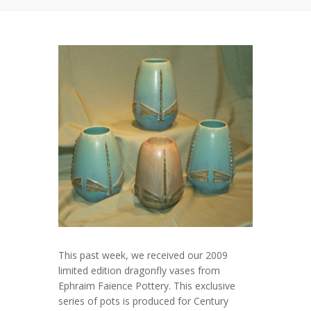
This past week, we received our 2009
limited edition dragonfly vases from
Ephraim Faience Pottery. This exclusive
series of pots is produced for Century