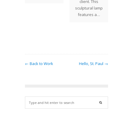
client. This
 PRICE
sculptural lamp
Century
features a…
os is
ed to
ce the
xt…
← Back to Work
Hello, St. Paul →