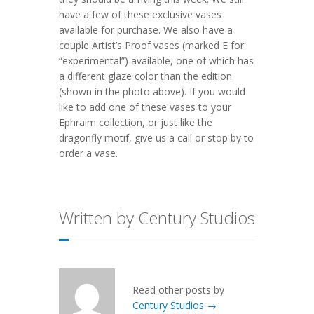
have a few of these exclusive vases
available for purchase. We also have a
couple Artist’s Proof vases (marked E for
“experimental”) available, one of which has
a different glaze color than the edition
(shown in the photo above). If you would
like to add one of these vases to your
Ephraim collection, or just like the
dragonfly motif, give us a call or stop by to
order a vase.
Written by Century Studios
Read other posts by
Century Studios →