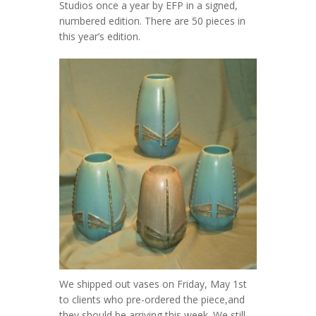
Studios once a year by EFP in a signed,
numbered edition. There are 50 pieces in
this year’s edition.
We shipped out vases on Friday, May 1st
to clients who pre-ordered the piece,and
they should be arriving this week. We still