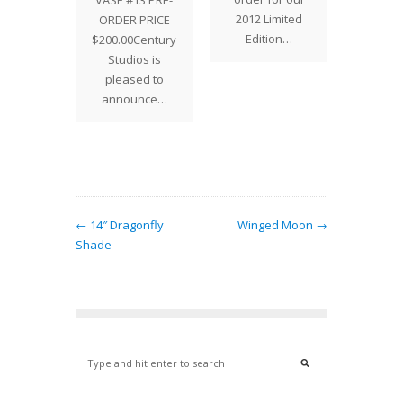
VASE #13 PRE-
gift for…
of the
2012 Limited
ORDER PRICE
Edition…
$200.00Century
Studios is
pleased to
announce…
← 14″ Dragonfly
Winged Moon →
Shade