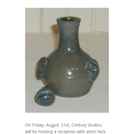
On Friday, August 21st, Century Studios
will be hosting a reception with artist Nick