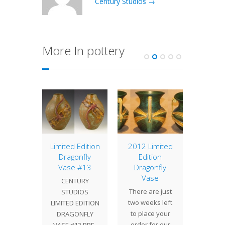
Century Studios →
More In pottery
berry
Limited Edition
2012 Limited
16″ P
se
Dragonfly
Edition
Sh
Vase #13
Dragonfly
ed by
We crea
Vase
CENTURY
 Ephraim
16" P
There are just
STUDIOS
Pottery,
shade 
two weeks left
LIMITED EDITION
owberry
showro
to place your
DRAGONFLY
is the
rich co
order for our