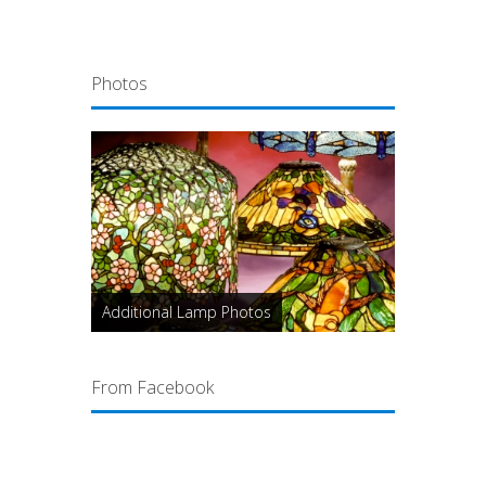
Photos
Additional Lamp Photos
From Facebook