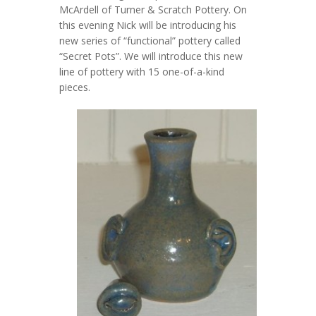
McArdell of Turner & Scratch Pottery. On
this evening Nick will be introducing his
new series of “functional” pottery called
“Secret Pots”. We will introduce this new
line of pottery with 15 one-of-a-kind
pieces.