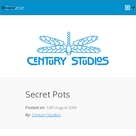
Browse
Secret Pots
Posted on:
13th August 2009
By:
Century Studios