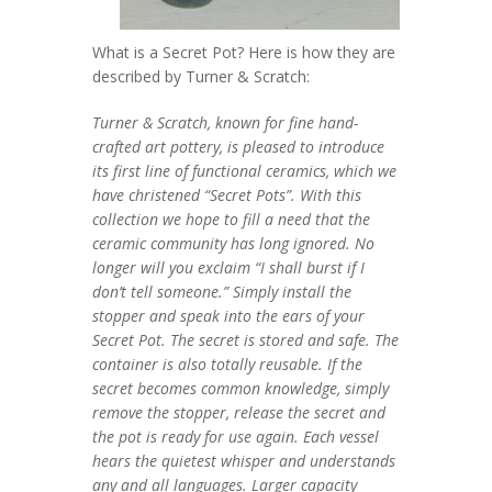
What is a Secret Pot? Here is how they are
described by Turner & Scratch:
Turner & Scratch, known for fine hand-
crafted art pottery, is pleased to introduce
its first line of functional ceramics, which we
have christened “Secret Pots”.
With this
collection we hope to fill a need that the
ceramic community has long ignored. No
longer will you exclaim “I shall burst if I
don’t tell someone.” Simply install the
stopper and speak into the ears of your
Secret Pot. The secret is stored and safe. The
container is also totally reusable. If the
secret becomes common knowledge, simply
remove the stopper, release the secret and
the pot is ready for use again.
Each vessel
hears the quietest whisper and understands
any and all languages. Larger capacity