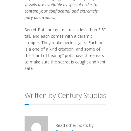
vessels are available by special order to
contain your confidential and extremely
juicy particulars.
Secret Pots are quite small – less than 3.5″
tall, and each comes with a ceramic
stopper. They make perfect gifts. Each pot
is a one of a kind creation, and some of
the “hard of hearing” pots have three ears
to make sure the secret is caught and kept
safe!
Written by Century Studios
Read other posts by