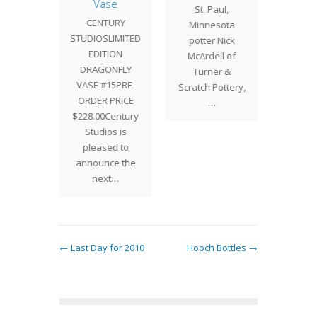
Vase
TURY
St. Paul,
Wally B
CENTURY
LIMITED
Minnesota
in from
STUDIOSLIMITED
TION
potter Nick
Pott
EDITION
ONFLY
McArdell of
DRAGONFLY
14PRE-
Turner &
VASE #15PRE-
 PRICE
Scratch Pottery,
ORDER PRICE
Century
…
$228.00Century
os is
Studios is
ed to
pleased to
ce the
announce the
xt…
next…
← Last Day for 2010
Hooch Bottles →