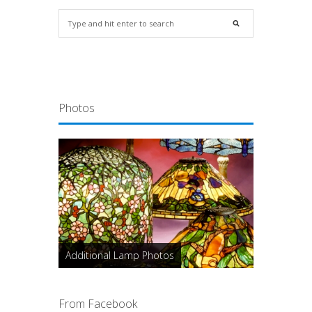
Photos
Additional Lamp Photos
From Facebook