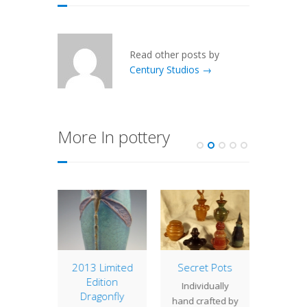
Read other posts by
Century Studios →
More In pottery
 Edition
2013 Limited
Secret Pots
Wally
onfly
Edition
Individually
This pa
 #14
Dragonfly
hand crafted by
a new 