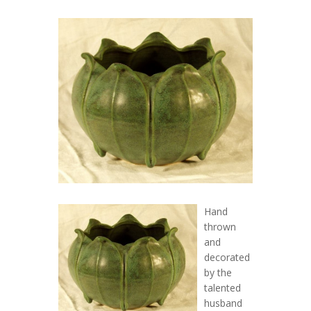
Hand
thrown
and
decorated
by the
talented
husband