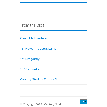
From the Blog
Chain Mail Lantern
18″ Flowering Lotus Lamp
14″ Dragonfly
10″ Geometric
Century Studios Turns 40!
© Copyright 2026 - Century Studios