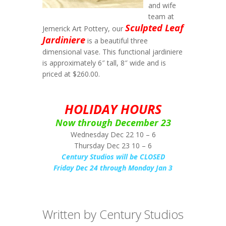
and wife
team at
Sculpted Leaf
Jemerick Art Pottery, our
Jardiniere
is a beautiful three
dimensional vase. This functional jardiniere
is approximately 6″ tall, 8″ wide and is
priced at $260.00.
HOLIDAY HOURS
Now through December 23
Wednesday Dec 22 10 – 6
Thursday Dec 23 10 – 6
Century Studios will be CLOSED
Friday Dec 24 through Monday Jan 3
Written by Century Studios