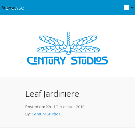
Browse
Leaf Jardiniere
Posted on:
22nd December 2010
By:
Century Studios