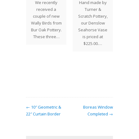
 Edition
Drag
We recently
Hand made by
onfly
V
received a
Turner &
 Now
There 
couple of new
Scratch Pottery,
 EDITION
two we
Wally Birds from
our Denslow
ONFLY
to pla
Bur Oak Pottery.
Seahorse Vase
SE
order 
These three…
is priced at
ntury
2012 
$225.00.…
os is
Edi
ed to
ce the
in our
sive…
← 10″ Geometric &
Boreas Window
22″ Curtain Border
Completed →