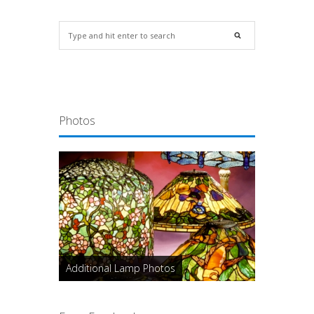
Photos
Additional Lamp Photos