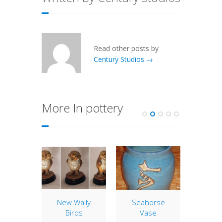
Read other posts by
Century Studios →
More In pottery
Order
New Wally
Seahorse
2012 
 2010
Birds
Vase
Edi