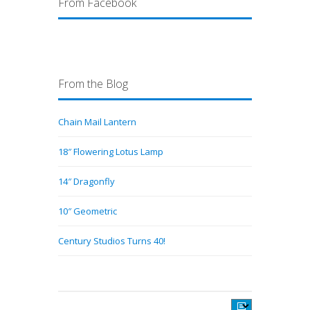
From Facebook
From the Blog
Chain Mail Lantern
18″ Flowering Lotus Lamp
14″ Dragonfly
10″ Geometric
Century Studios Turns 40!