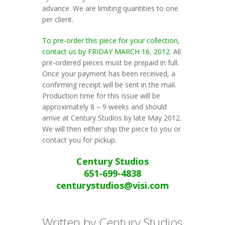
advance. We are limiting quantities to one
per client.
To pre-order this piece for your collection,
contact us by FRIDAY MARCH 16, 2012.
All
pre-ordered pieces must be prepaid in full.
Once your payment has been received, a
confirming receipt will be sent in the mail.
Production time for this issue will be
approximately 8 – 9 weeks and should
arrive at Century Studios by late May 2012.
We will then either ship the piece to you or
contact you for pickup.
Century Studios
651-699-4838
centurystudios@visi.com
Written by Century Studios