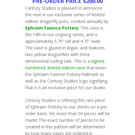
PRE-ORDER PRICE $200.00
Century Studios is pleased to announce
the next in our exclusive series of limited
edition dragonfly pots, created annually by
Ephraim Faience Pottery
. This vase is
the 14th in our ongoing series, and is
approximately 5.75” tall and 4.75” wide.
The vase is glazed in Algae, and features
two yellow dragonflies with three
dimensional curling tails. This is a
signed,
numbered, limited edition vase
that bears
the Ephraim Faience Pottery hallmark as
well as the Century Studios logo signifying
that it is an exclusive piece for our studio.
Century Studios is offering this rare piece
of Ephraim Pottery to our clients on a pre-
order basis. No more than 50 pieces will be
made! The exact number of pieces to be
created in this pattern will be determined
by how many vases are ordered in