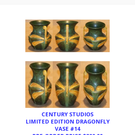
CENTURY STUDIOS
LIMITED EDITION DRAGONFLY
VASE #14