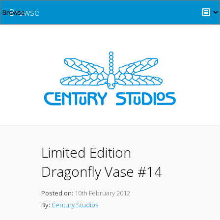
Browse
Limited Edition
Dragonfly Vase #14
Posted on:
10th February 2012
By:
Century Studios