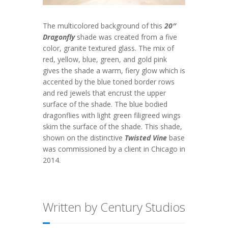
The multicolored background of this
20″
Dragonfly
shade was created from a five
color, granite textured glass. The mix of
red, yellow, blue, green, and gold pink
gives the shade a warm, fiery glow which is
accented by the blue toned border rows
and red jewels that encrust the upper
surface of the shade. The blue bodied
dragonflies with light green filigreed wings
skim the surface of the shade. This shade,
shown on the distinctive
Twisted Vine
base
was commissioned by a client in Chicago in
2014.
Written by Century Studios