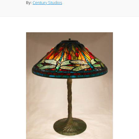
By:
Century Studios