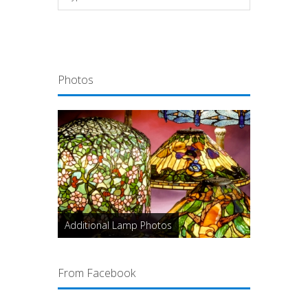
Photos
Additional Lamp Photos
From Facebook