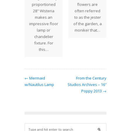
" Apple
proportioned
flowers are
folia
m shade
28" Wisteria
often referred
plentif
legantly
makes an
to as the jester
produ
ered
impressive floor
of the garden, a
climbi
 Studios
lamp or
moniker that…
vines
 with a
chandelier
popula
ong…
fixture. For
this…
← Mermaid
From the Century
w/Nautilus Lamp
Studios Archives – 16″
Poppy 2013 →