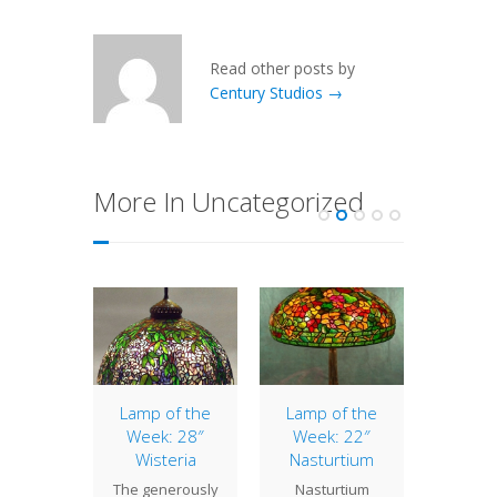
Read other posts by
Century Studios →
More In Uncategorized
of the
Lamp of the
Lamp of the
Lamp 
: 16″
Week: 28″
Week: 22″
Week
ple
Wisteria
Nasturtium
Gr
ssom
The generously
Nasturtium
The dis