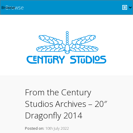
Browse
From the Century
Studios Archives – 20″
Dragonfly 2014
Posted on:
10th July 2022