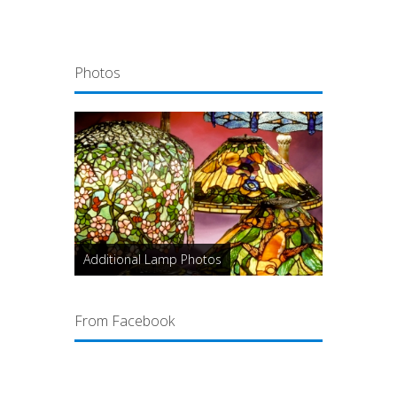
Photos
Additional Lamp Photos
From Facebook