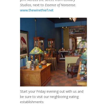
Studios
, next to
Essence of Nonsense.
www.thewinethief.net
Start your Friday evening out with us and
be sure to visit our neighboring eating
establishments: