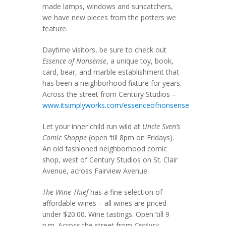
made lamps, windows and suncatchers,
we have new pieces from the potters we
feature.
Daytime visitors, be sure to check out
Essence of Nonsense
, a unique toy, book,
card, bear, and marble establishment that
has been a neighborhood fixture for years.
Across the street from Century Studios –
www.itsimplyworks.com/essenceofnonsense
Let your inner child run wild at
Uncle Sven’s
Comic Shoppe
(open ’till 8pm on Fridays).
An old fashioned neighborhood comic
shop, west of Century Studios on St. Clair
Avenue, across Fairview Avenue.
The Wine Thief
has a fine selection of
affordable wines – all wines are priced
under $20.00. Wine tastings. Open ’till 9
p.m. Across the street from
Century