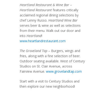
Heartland Restaurant & Wine Bar
–
Heartland Restaurant
features critically
acclaimed regional dining selections by
chef Lenny Russo.
Heartland Wine Bar
serves beer & wine as well as selections
from their menu. Walk out our door and
into
Heartland
!
www.heartlandrestaurant.com
The Groveland Tap
– Burgers, wings and
fries, along with a fine selection of beer.
Outdoor seating available. West of Century
Studios on St. Clair Avenue, across
Fairview Avenue.
www.grovelandtap.com
Start with a visit to Century Studios and
then explore our new neighborhood!