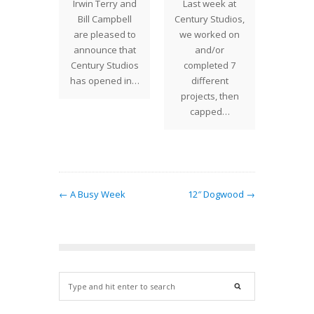
the past
Irwin Terry and
Last week at
Minne
e have
Bill Campbell
Century Studios,
Saturd
ganizing
are pleased to
we worked on
18 was 
r level,
announce that
and/or
day t
ere are
Century Studios
completed 7
showr
ll…
has opened in…
different
dow
projects, then
Minne
capped…
was 
← A Busy Week
12″ Dogwood →