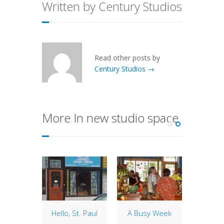
Written by Century Studios
Read other posts by
Century Studios →
More In new studio space
o Work
Hello, St. Paul
A Busy Week
Goo
Dow