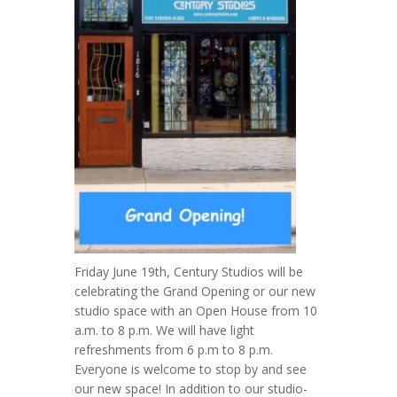
Friday June 19th, Century Studios will be
celebrating the Grand Opening or our new
studio space with an Open House from 10
a.m. to 8 p.m. We will have light
refreshments from 6 p.m to 8 p.m.
Everyone is welcome to stop by and see
our new space! In addition to our studio-