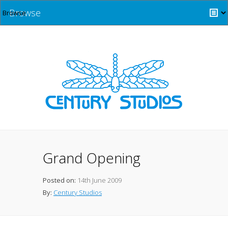
Browse
Grand Opening
Posted on:
14th June 2009
By:
Century Studios