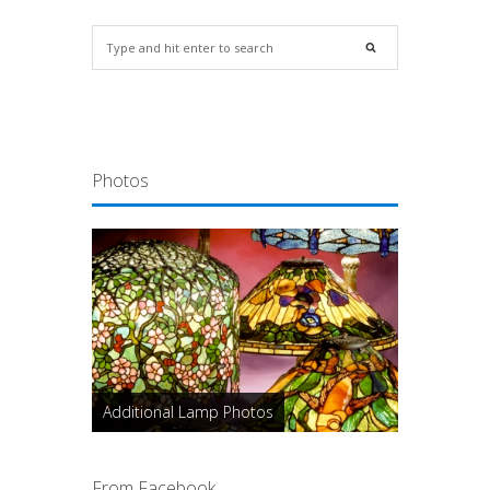
Photos
Additional Lamp Photos
From Facebook