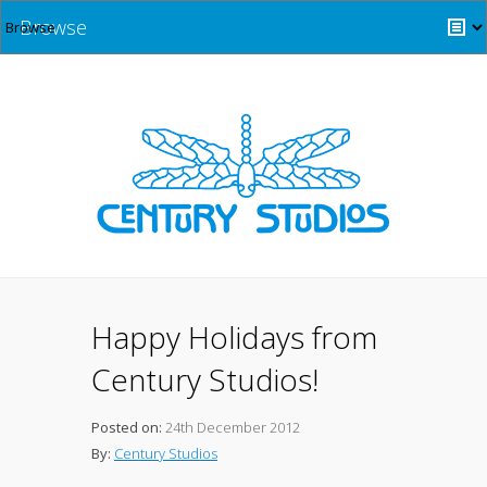
Browse
Happy Holidays from
Century Studios!
Posted on:
24th December 2012
By:
Century Studios