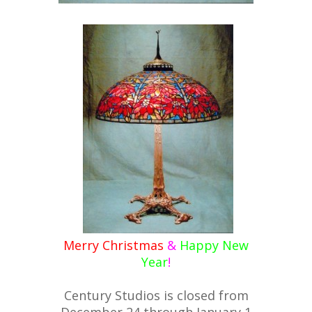
Merry Christmas
&
Happy New
Year
!
Century Studios is closed from
December 24 through January 1