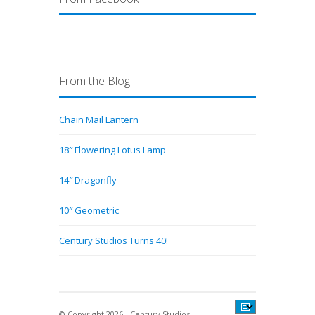
From the Blog
Chain Mail Lantern
18″ Flowering Lotus Lamp
14″ Dragonfly
10″ Geometric
Century Studios Turns 40!
© Copyright 2026 - Century Studios