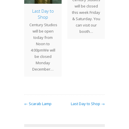
will be closed
again t
olia
Last Day to
this week Friday
to
dow
Shop
& Saturday. You
snowst
ted and
Century Studios
can visit our
snow
red in
will be open
booth…
or the
today from
of the
Noon to
 Season
4:00pmWe will
this
be closed
olia…
Monday
December…
← Scarab Lamp
Last Day to Shop →