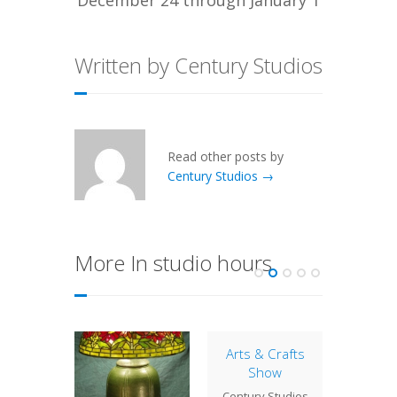
Written by Century Studios
Read other posts by
Century Studios →
More In studio hours
Arts & Crafts
Close
Show
Century
Century Studios
will no