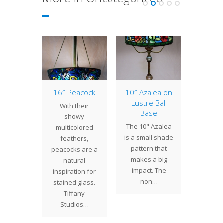
erlily,
16″ Peacock
10″ Azalea on
1
t 1
Lustre Ball
Arro
With their
Base
t the
Tiffany
showy
The 10" Azalea
running
prod
multicolored
is a small shade
uary with
wide va
feathers,
pattern that
l lamps
lamps w
peacocks are a
makes a big
worked
and wat
natural
impact. The
urrently
theme
inspiration for
non…
side…
stained glass.
Tiffany
Studios…