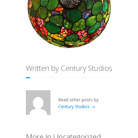
Written by Century Studios
Read other posts by
Century Studios →
More In Uncategorized