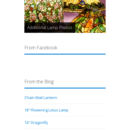
Additional Lamp Photos
From Facebook
From the Blog
Chain Mail Lantern
18″ Flowering Lotus Lamp
14″ Dragonfly