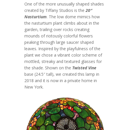
One of the more unusually shaped shades
created by Tiffany Studios is the
20″
Nasturtium
. The low dome mimics how
the nasturtium plant climbs about in the
garden, trailing over rocks creating
mounds of riotously colorful flowers
peaking through large saucer shaped
leaves. Inspired by the playfulness of the
plant we chose a vibrant color scheme of
mottled, streaky and textured glasses for
the shade. Shown on the
Twisted Vine
base (24.5″ tall), we created this lamp in
2018 and it is now in a private home in
New York.