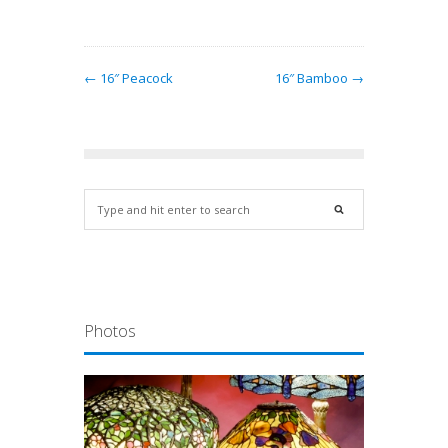
← 16″ Peacock
16″ Bamboo →
Photos