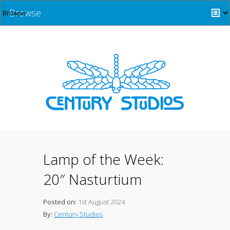
Browse
Lamp of the Week:
20″ Nasturtium
Posted on:
1st August 2024
By:
Century Studios