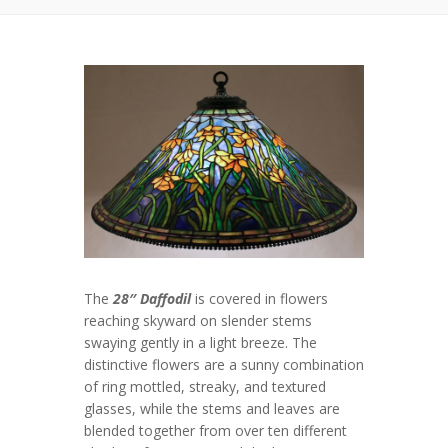
The
28″ Daffodil
is covered in flowers
reaching skyward on slender stems
swaying gently in a light breeze. The
distinctive flowers are a sunny combination
of ring mottled, streaky, and textured
glasses, while the stems and leaves are
blended together from over ten different