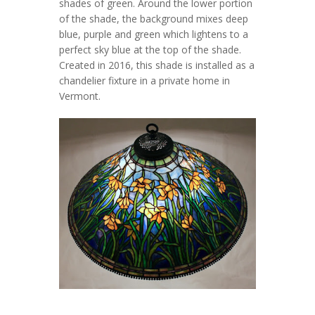
shades of green. Around the lower portion
of the shade, the background mixes deep
blue, purple and green which lightens to a
perfect sky blue at the top of the shade.
Created in 2016, this shade is installed as a
chandelier fixture in a private home in
Vermont.