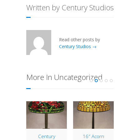
Written by Century Studios
Read other posts by
Century Studios →
More In Uncategorized
ndarin
Century
16″ Acorn
25″ M