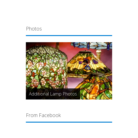
Photos
Additional Lamp Photos
From Facebook