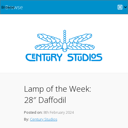
Browse
Lamp of the Week:
28″ Daffodil
Posted on:
8th February 2024
By:
Century Studios