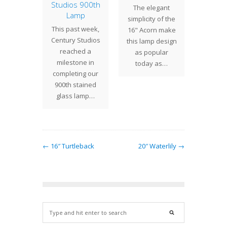
 Part 2
Studios 900th
Lo
The elegant
Lamp
ering
The
simplicity of the
This past week,
ed this
Mandar
16" Acorn make
Century Studios
 the 25"
shad
this lamp design
reached a
n Lotus
uni
as popular
milestone in
his step
shaped
today as…
completing our
wed by…
shade
900th stained
Tiffa
glass lamp…
des
← 16″ Turtleback
20″ Waterlily →