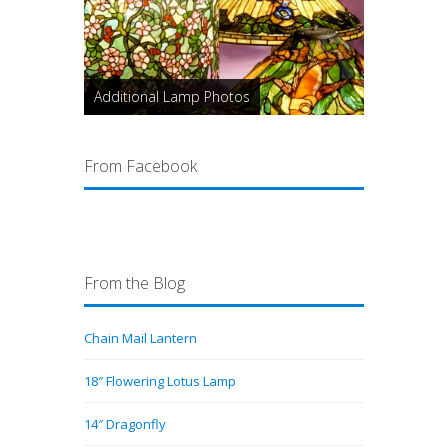
Additional Lamp Photos
From Facebook
From the Blog
Chain Mail Lantern
18″ Flowering Lotus Lamp
14″ Dragonfly