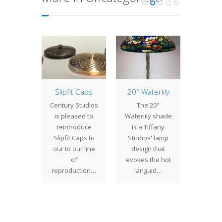
Poppy
Slipfit Caps
20″ Waterlily
25″
B
" Poppy
Century Studios
The 20"
The 2
f Tiffany
is pleased to
Waterlily shade
Bush
s' most
reintroduce
is a Tiffany
gene
ful and
Slipfit Caps to
Studios' lamp
propo
r shade
our to our line
design that
shad
s. Grounded
of
evokes the hot
unusua
y…
reproduction…
languid…
sh
show
t