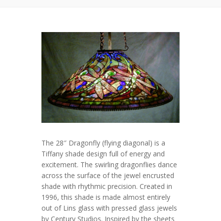
The 28″ Dragonfly (flying diagonal) is a
Tiffany shade design full of energy and
excitement. The swirling dragonflies dance
across the surface of the jewel encrusted
shade with rhythmic precision. Created in
1996, this shade is made almost entirely
out of Lins glass with pressed glass jewels
by Century Studios. Inspired by the sheets