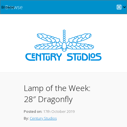
Browse
Lamp of the Week:
28″ Dragonfly
Posted on:
17th October 2019
By:
Century Studios