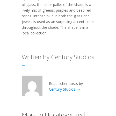
of glass, the color pallet of the shade is a
lively mix of greens, purples and deep red
tones. Intense blue in both the glass and
jewels is used as an surprising accent color
throughout the shade. The shade is in a
local collection.
Written by Century Studios
Read other posts by
Century Studios →
More In Uncategorized