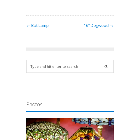
← Bat Lamp
16″ Dogwood →
Photos