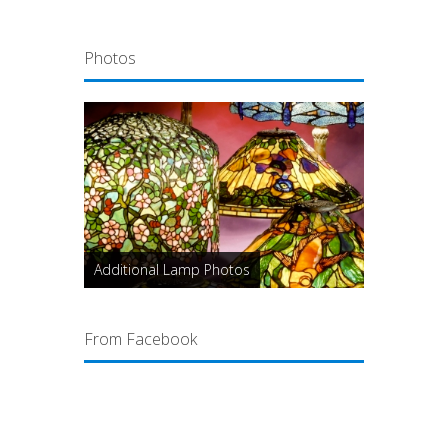
Photos
Additional Lamp Photos
From Facebook