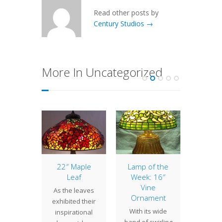
Read other posts by
Century Studios →
More In Uncategorized
of the
22″ Maple
Lamp of the
New
: 20″
Leaf
Week: 16″
Hist
swept
Vine
Society
As the leaves
odil
Ornament
Lamps 
exhibited their
ll known
With its wide
Last w
inspirational