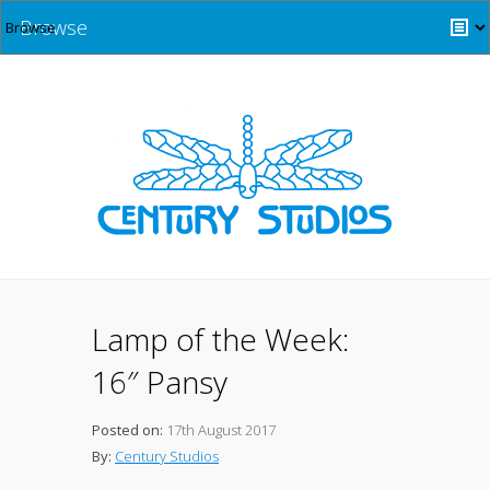
Browse
Lamp of the Week:
16″ Pansy
Posted on:
17th August 2017
By:
Century Studios