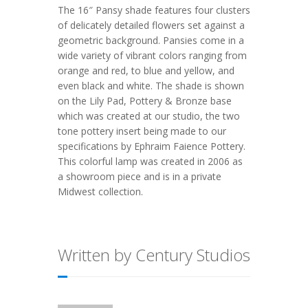
The 16″ Pansy shade features four clusters
of delicately detailed flowers set against a
geometric background. Pansies come in a
wide variety of vibrant colors ranging from
orange and red, to blue and yellow, and
even black and white. The shade is shown
on the Lily Pad, Pottery & Bronze base
which was created at our studio, the two
tone pottery insert being made to our
specifications by Ephraim Faience Pottery.
This colorful lamp was created in 2006 as
a showroom piece and is in a private
Midwest collection.
Written by Century Studios