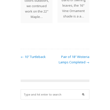
Louis
band of swirling
visited
colors outdoors,
fort
leaves, the 16"
York Hi
we continued
any's
Vine Ornament
Society
work on the 22"
e flower
shade is a a…
the re
Maple…
 the
Tiffan
il, and
e…
← 10″ Turtleback
Pair of 18″ Wisteria
Lamps Completed →