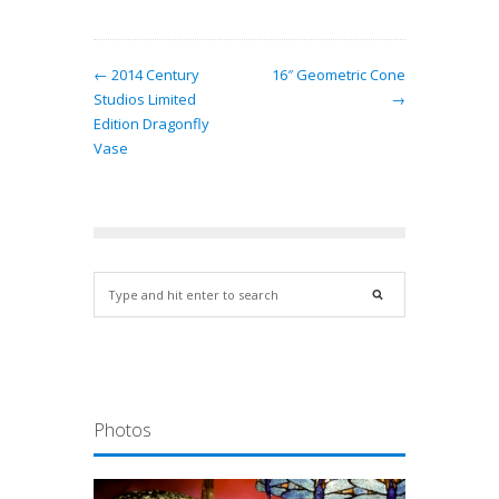
← 2014 Century
16″ Geometric Cone
Studios Limited
→
Edition Dragonfly
Vase
Photos