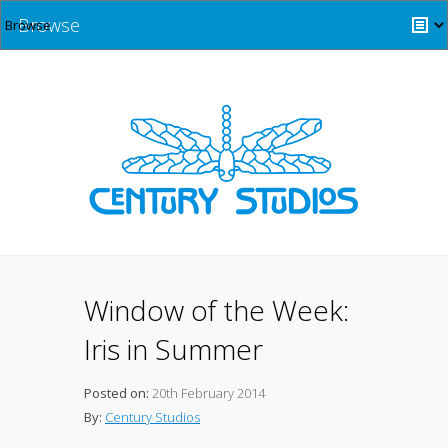
Browse
Window of the Week:
Iris in Summer
Posted on:
20th February 2014
By:
Century Studios