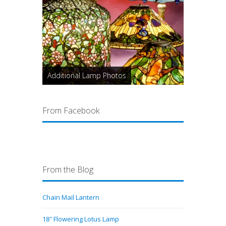
Additional Lamp Photos
From Facebook
From the Blog
Chain Mail Lantern
18″ Flowering Lotus Lamp