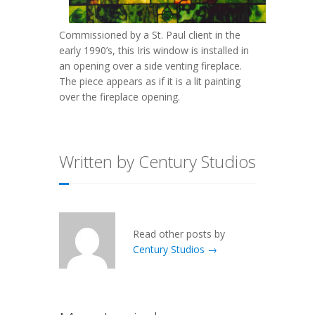
Commissioned by a St. Paul client in the
early 1990’s, this Iris window is installed in
an opening over a side venting fireplace.
The piece appears as if it is a lit painting
over the fireplace opening.
Written by Century Studios
Read other posts by
Century Studios →