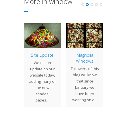
More In window
ame
Site Update
Magnolia
Woman
entier
Windows
Wo
We did an
dow
Wi
Followers of this
update on our
have
We rece
blog will know
website today,
ntly
the
that since
adding many of
eted a
fortune
January we
the new
window
one of 
have been
shades,
ion that
wind
working on a…
bases…
s its
t
ion from
nting…