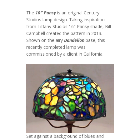
The
10″ Pansy
is an original Century
Studios lamp design. Taking inspiration
from Tiffany Studios 16″ Pansy shade, Bill
Campbell created the pattern in 2013.
Shown on the airy
Dandelion
base, this
recently completed lamp was
commissioned by a client in California.
Set against a background of blues and