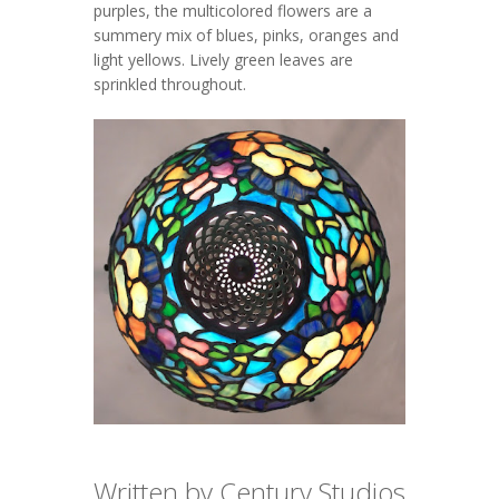
purples, the multicolored flowers are a
summery mix of blues, pinks, oranges and
light yellows. Lively green leaves are
sprinkled throughout.
Written by Century Studios