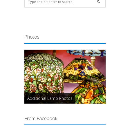
Photos
Additional Lamp Photos
From Facebook