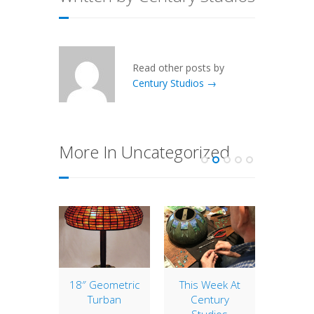
Read other posts by
Century Studios →
More In Uncategorized
of the
18″ Geometric
This Week At
12″ 
: 28″
Turban
Century
The 12