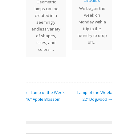
ape
Studios
Geometric
is an 
" Grape
We began the
lamps can be
Century
 rare
week on
created in a
lamp
n on the
Monday with a
seemingly
design
Grape
trip to the
endless variety
introd
shade. A
foundry to drop
of shapes,
lar…
off…
sizes, and
colors.…
← Lamp of the Week:
Lamp of the Week:
16″ Apple Blossom
22″ Dogwood →