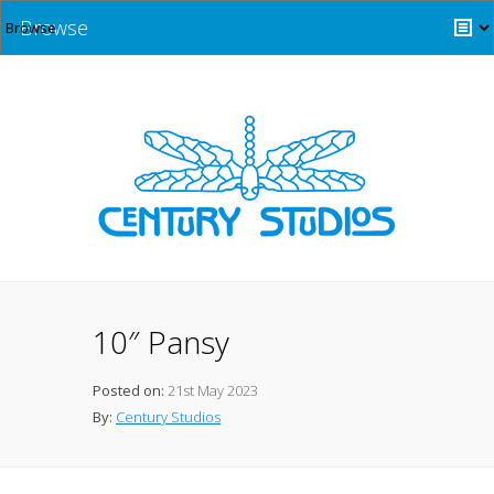
Browse
10″ Pansy
Posted on:
21st May 2023
By:
Century Studios