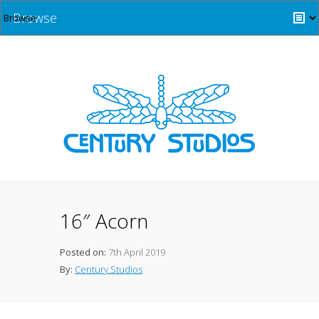
Browse
16″ Acorn
Posted on:
7th April 2019
By:
Century Studios