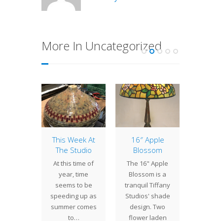
More In Uncategorized
aic
This Week At
16″ Apple
Lamp 
eback
The Studio
Blossom
Week
se
Trump
At this time of
The 16" Apple
cently
The 22"
year, time
Blossom is a
eted a
Vine is
seems to be
tranquil Tiffany
eback
turban
speeding up as
Studios' shade
 base.
shade 
summer comes
design. Two
heavy
in a p
to…
flower laden