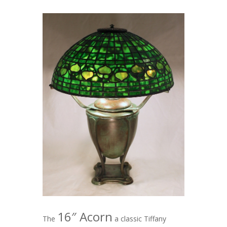
16″ Acorn
The
a classic Tiffany