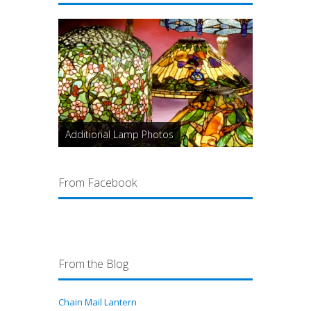
Additional Lamp Photos
From Facebook
From the Blog
Chain Mail Lantern