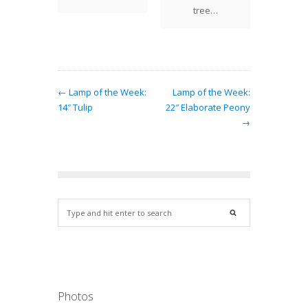
casting
o
tree…
and of…
← Lamp of the Week:
Lamp of the Week:
14″ Tulip
22″ Elaborate Peony
→
Photos