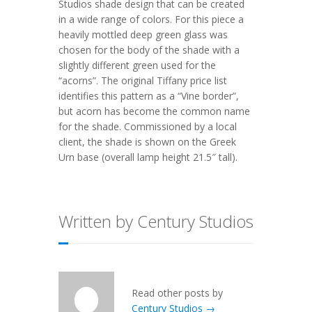
Studios shade design that can be created
in a wide range of colors. For this piece a
heavily mottled deep green glass was
chosen for the body of the shade with a
slightly different green used for the
“acorns”. The original Tiffany price list
identifies this pattern as a “Vine border”,
but acorn has become the common name
for the shade. Commissioned by a local
client, the shade is shown on the
Greek
Urn
base (overall lamp height 21.5″ tall).
Written by Century Studios
Read other posts by
Century Studios →