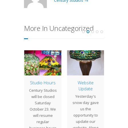
Century Studios →
More In Uncategorized
of the
Studio Hours
Website
Lamp 
: 16″
Update
Week
Century Studios
ne
Dog
Yesterday's
will be closed
ment
Commi
snow day gave
Saturday
ts wide
in 20
us the
October 23. We
swirling
wedding
opportunity to
will resume
 the 16"
a coupl
update our
regular
rnament
Francis
website. Along