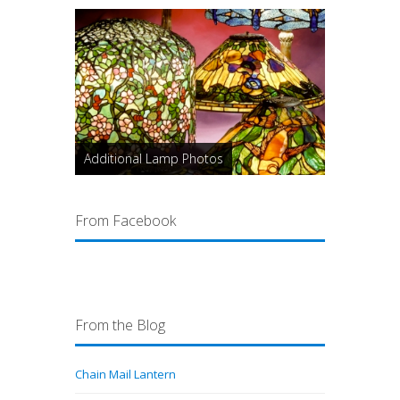
Additional Lamp Photos
From Facebook
From the Blog
Chain Mail Lantern