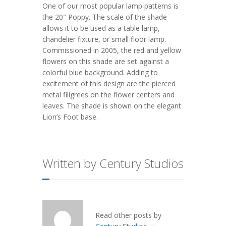
One of our most popular lamp patterns is
the
20″ Poppy
. The scale of the shade
allows it to be used as a table lamp,
chandelier fixture, or small floor lamp.
Commissioned in 2005, the red and yellow
flowers on this shade are set against a
colorful blue background. Adding to
excitement of this design are the pierced
metal filigrees on the flower centers and
leaves. The shade is shown on the elegant
Lion’s Foot
base.
Written by Century Studios
Read other posts by