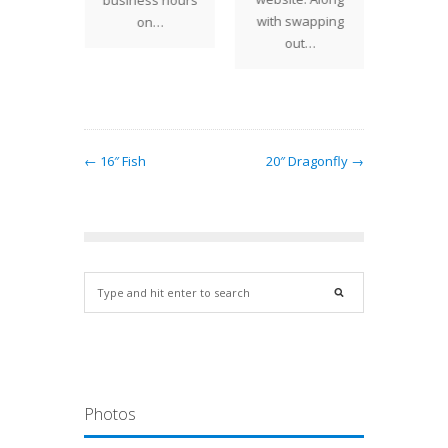
business hours
design
1
with swapping
on…
at…
out…
← 16″ Fish
20″ Dragonfly →
Photos