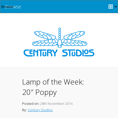
Browse
Lamp of the Week:
20″ Poppy
Posted on:
28th November 2014
By:
Century Studios