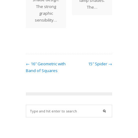
lamp shades.
ative
The strong
at onc
The…
r rows
graphic
stu
ives the
sensibility…
ssion
at…
← 16″ Geometric with
15″ Spider →
Band of Squares