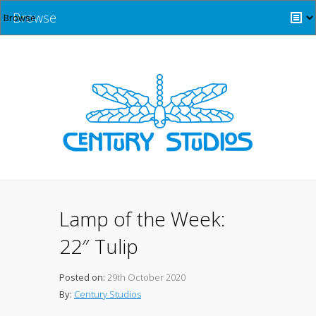
Browse
Lamp of the Week:
22″ Tulip
Posted on:
29th October 2020
By:
Century Studios