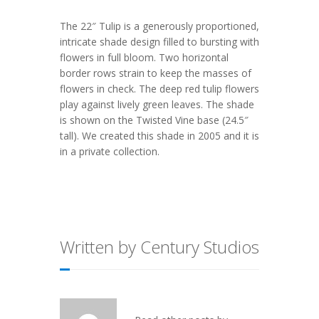
The 22″ Tulip is a generously proportioned,
intricate shade design filled to bursting with
flowers in full bloom. Two horizontal
border rows strain to keep the masses of
flowers in check. The deep red tulip flowers
play against lively green leaves. The shade
is shown on the Twisted Vine base (24.5″
tall). We created this shade in 2005 and it is
in a private collection.
Written by Century Studios