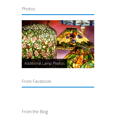
Photos
Additional Lamp Photos
From Facebook
From the Blog