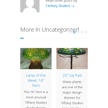
Read other posts by
Century Studios →
More In Uncategorized
of the
Lamp of the
20″ Lily Pad
Curre
: 16″
Week: 16″
Pro
Water plants
odil
Fern
As 
are one of the
Daffodil
The 16" Fern is a
happe
major design
e was
most unusual
are
themes for
gned
Tiffany Studios
work
Tiffany Studios
hout
shade design.
several