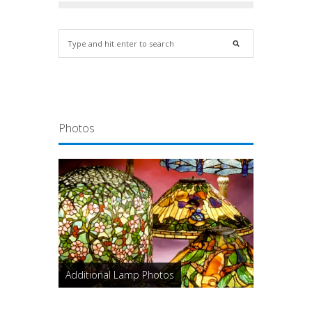
Photos
Additional Lamp Photos