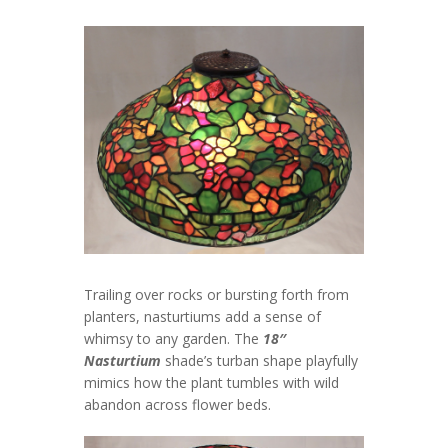
Trailing over rocks or bursting forth from
planters, nasturtiums add a sense of
whimsy to any garden. The
18″
Nasturtium
shade’s turban shape playfully
mimics how the plant tumbles with wild
abandon across flower beds.