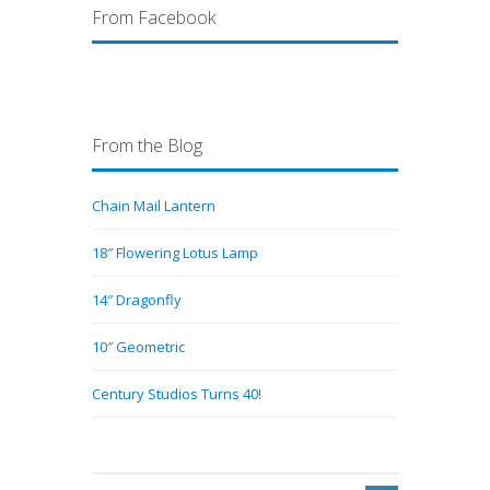
From Facebook
From the Blog
Chain Mail Lantern
18″ Flowering Lotus Lamp
14″ Dragonfly
10″ Geometric
Century Studios Turns 40!