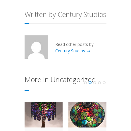
Written by Century Studios
Read other posts by
Century Studios →
More In Uncategorized