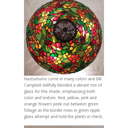
Nasturtiums come in many colors and Bill
Campbell skillfully blended a vibrant mix of
glass for this shade, emphasizing both
color and texture. Red, yellow, pink and
orange flowers peek out between green
foliage as the border rows in green ripple
glass attempt and hold the plants in check.