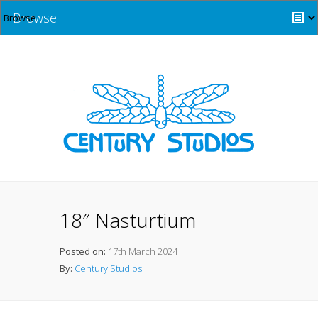
Browse
18″ Nasturtium
Posted on:
17th March 2024
By:
Century Studios