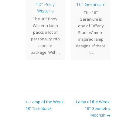
of the
10″ Pony
16″ Geranium
Studi
: 28″
Wisteria
The 16"
Century
rnum
The 10" Pony
Geranium is
will b
 28"
Wisteria lamp
one of Tiffany
Wedn
num is
packs a lot of
Studios' more
Septe
f the
personality into
inspired lamp
thr
gest
a petite
designs. If there
Mo
uction
package. With…
is…
Octobe
 shades
will 
te. With
er…
← Lamp of the Week:
Lamp of the Week:
18″ Turtleback
18″ Geometric
Moorish →