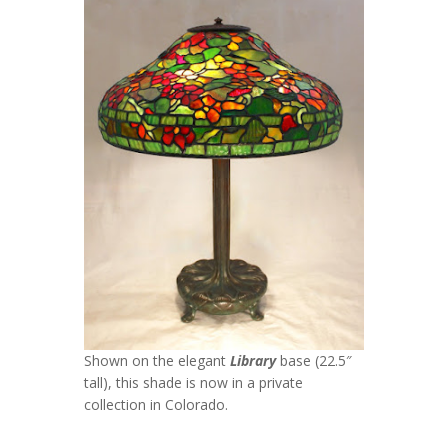
Shown on the elegant
Library
base (22.5″
tall), this shade is now in a private
collection in Colorado.