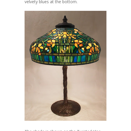
velvety blues at the bottom.