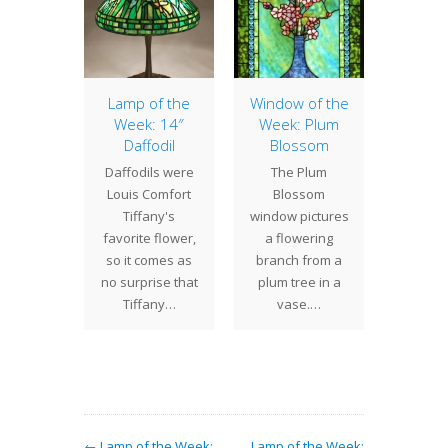
aborate
Lamp of the
Window of the
16″ Ge
ony
Week: 14″
Week: Plum
Geom
Daffodil
Blossom
have
shades
Daffodils were
The Plum
ted the
any de
Louis Comfort
Blossom
aborate
can be
Tiffany's
window pictures
dswept)
in a wid
favorite flower,
a flowering
shade.
o
so it comes as
branch from a
on the
no surprise that
plum tree in a
ssive
Tiffany…
vase.…
ge…
← Lamp of the Week:
Lamp of the Week: