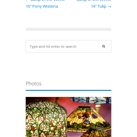
10″ Pony Wisteria
14″ Tulip →
Photos