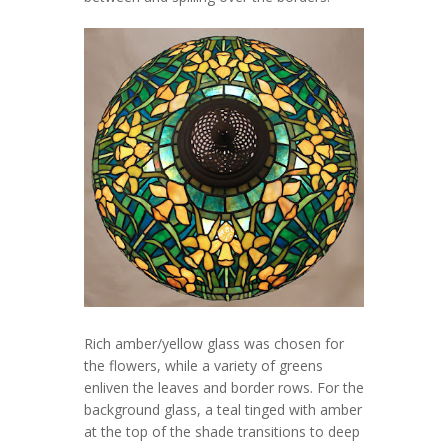
Rich amber/yellow glass was chosen for
the flowers, while a variety of greens
enliven the leaves and border rows. For the
background glass, a teal tinged with amber
at the top of the shade transitions to deep