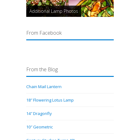
Additional Lamp Photos
From Facebook
From the Blog
Chain Mail Lantern
18″ Flowering Lotus Lamp
14″ Dragonfly
10″ Geometric