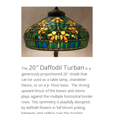
20″ Daffodil Turban
The
is a
generously proportioned 20″ shade that
can be used as a table lamp, chandelier
fixture, or on a Jr. Floor base. The strong
upward thrust of the leaves and stems
plays against the multiple horizontal border
rows. This symmetry is playfully disrupted
by daffodil flowers in full bloom poking
between and spilling over the borders.