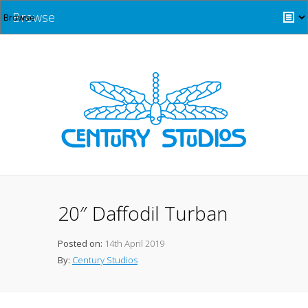
Browse
20″ Daffodil Turban
Posted on:
14th April 2019
By:
Century Studios