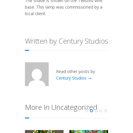
The shade is shown on the
Twisted Vine
base. This lamp was commissioned by a
local client.
Written by Century Studios
Read other posts by
Century Studios →
More In Uncategorized