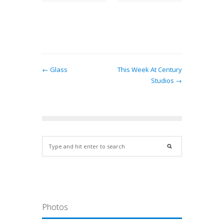
 Border
attern…
← Glass
This Week At Century
Studios →
Photos