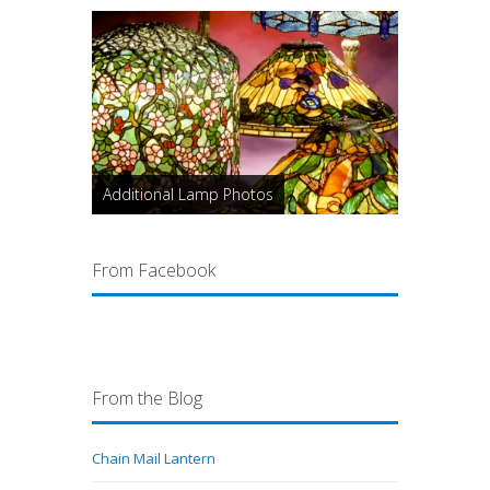
Additional Lamp Photos
From Facebook
From the Blog
Chain Mail Lantern