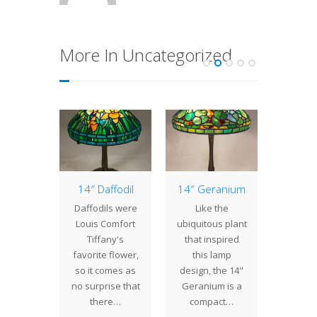
More In Uncategorized
of the
14″ Daffodil
14″ Geranium
Jug
: 24″
Pro
Daffodils were
Like the
tain
The p
Louis Comfort
ubiquitous plant
der
week
Tiffany's
that inspired
 its
been v
favorite flower,
this lamp
rous
at the
so it comes as
design, the 14"
ions and
The
no surprise that
Geranium is a
y simple
Elab
there…
compact…
 the 24"
Pe