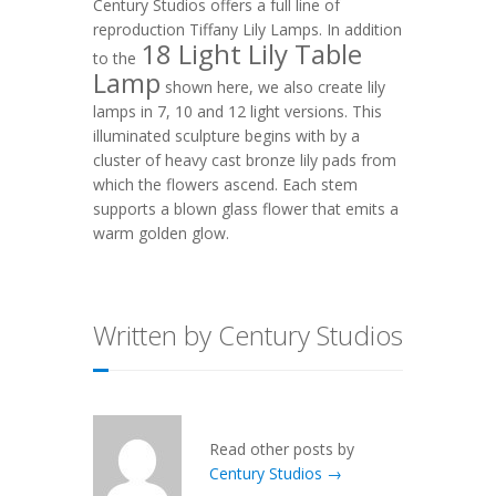
Century Studios offers a full line of
reproduction Tiffany Lily Lamps. In addition
18 Light Lily Table
to the
Lamp
shown here, we also
create lily
lamps in 7, 10 and 12 light versions.
This
illuminated sculpture begins with by a
cluster of heavy cast bronze lily pads from
which the flowers ascend. Each stem
supports a blown glass flower that emits a
warm golden glow.
Written by Century Studios
Read other posts by
Century Studios →