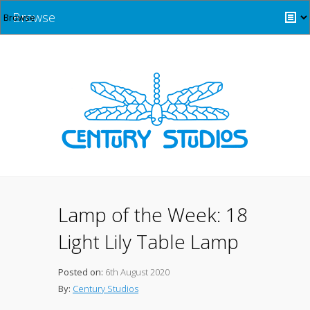
Browse
Lamp of the Week: 18
Light Lily Table Lamp
Posted on:
6th August 2020
By:
Century Studios