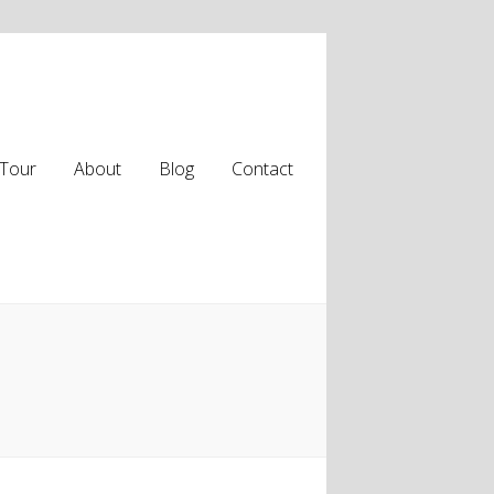
Tour
About
Blog
Contact