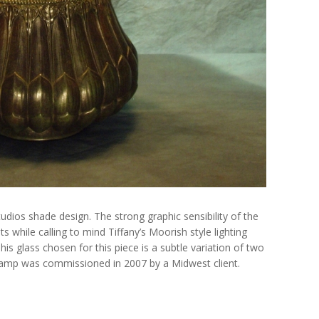
tudios shade design. The strong graphic sensibility of the
ts while calling to mind Tiffany’s Moorish style lighting
his glass chosen for this piece is a subtle variation of two
lamp was commissioned in 2007 by a Midwest client.