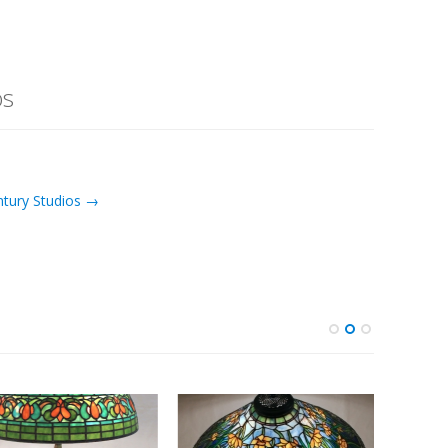
os
ntury Studios →