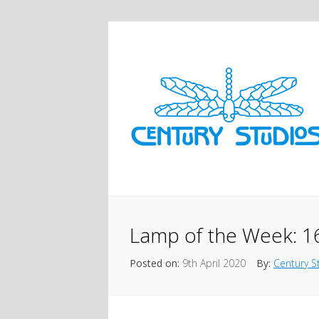
Lamp of the Week: 1
Posted on:
9th April 2020
By:
Century S