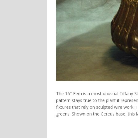
The
16″ Fern
is a most unusual Tiffany S
pattern stays true to the plant it represen
fixtures that rely on sculpted wire work. T
greens. Shown on the
Cereus
base, this 