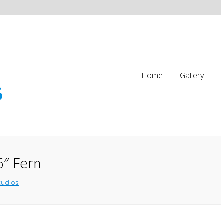
Home
Gallery
6″ Fern
tudios