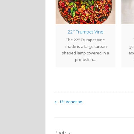
veral Recent Projects
22″ Trumpet Vine
We have recently
The 22" Trumpet Vine
T
pleted several projects
shade is a large turban
geo
or various clients. The
shaped lamp covered in a
exo
rtleback Table Lantern
profusion…
w/Swirls was…
← 13″ Venetian
Photos