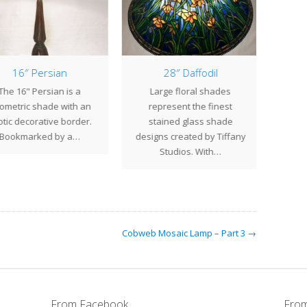
16″ Persian
28″ Daffodil
7 Li
he 16" Persian is a
Large floral shades
At Cen
metric shade with an
represent the finest
bronz
tic decorative border.
stained glass shade
are 
Bookmarked by a…
designs created by Tiffany
Studios. With…
Cobweb Mosaic Lamp – Part 3 →
From Facebook
From