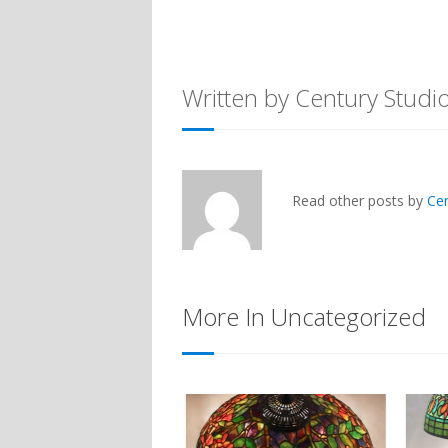
Written by Century Studi
Read other posts by
Ce
More In Uncategorized