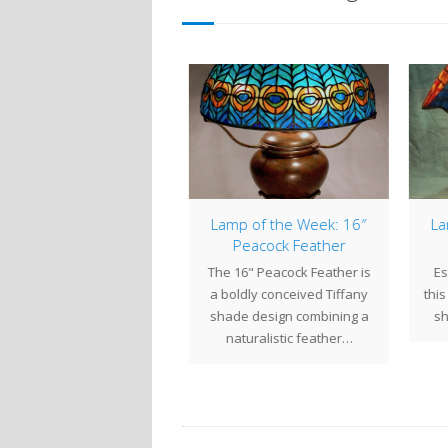
Easter Memorial
Lamp of the Week: 16″
Lam
Windows
Peacock Feather
 March, we completed a
The 16" Peacock Feather is
Esp
pair of Resurrection-
a boldly conceived Tiffany
this 
emed Memorial Windows
shade design combining a
sha
r St. Paul's Episcopalian
naturalistic feather…
Church…