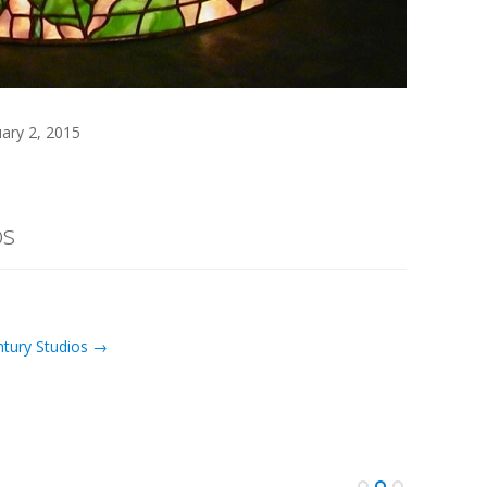
uary 2, 2015
os
ntury Studios →