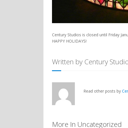
Century Studios is closed until Friday Jan
HAPPY HOLIDAYS!
Written by Century Studi
Read other posts by
Ce
More In Uncategorized