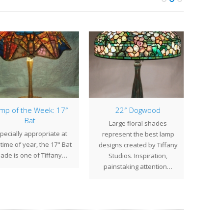
p of the Week: 17″
22″ Dogwood
New 
Bat
Large floral shades
ecially appropriate at
W
represent the best lamp
time of year, the 17" Bat
intr
designs created by Tiffany
de is one of Tiffany…
Stu
Studios. Inspiration,
desig
painstaking attention…