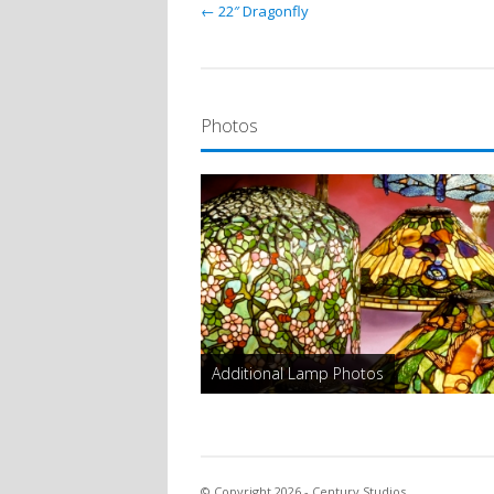
← 22″ Dragonfly
Photos
Additional Lamp Photos
© Copyright 2026 - Century Studios