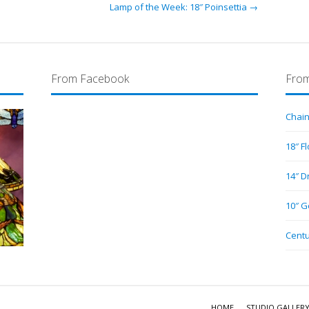
Lamp of the Week: 18″ Poinsettia →
From Facebook
From
Chain
18″ F
14″ D
10″ G
Centu
HOME
STUDIO GALLER