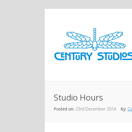
Studio Hours
Posted on:
23rd December 2014
By:
Ce