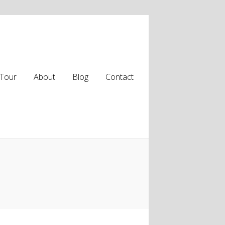
Tour
About
Blog
Contact