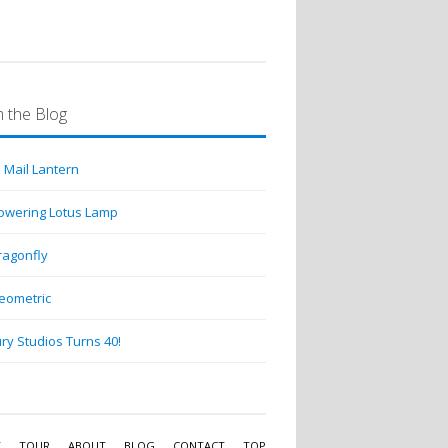
 the Blog
 Mail Lantern
lowering Lotus Lamp
ragonfly
eometric
ry Studios Turns 40!
Y
TOUR
ABOUT
BLOG
CONTACT
TOP