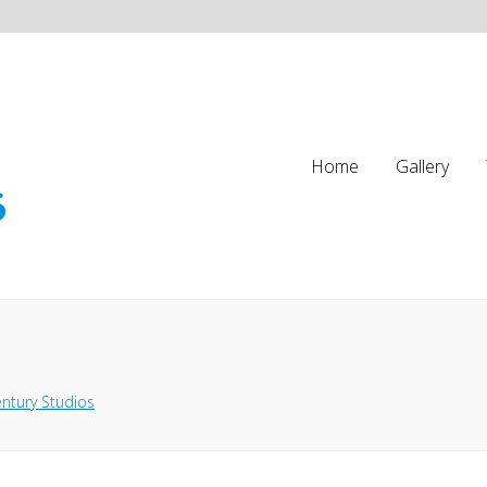
Home
Gallery
ntury Studios