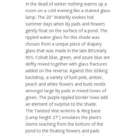
In the dead of winter nothing warms up a
room on a cold evening like a stained glass
lamp. The
20″ Waterlily
evokes hot
summer days when lily pads and flowers
gently float on the surface of a pond. The
rippled water glass for this shade was
chosen from a unique piece of drapery
glass that was made in the
late 80’s/early
90’s. Cobalt blue, green, and azure blue are
deftly mixed together with glass fractures
added on the reverse. Against this striking
backdrop, a variety of lush pink, amber,
peach and white flowers and buds nestle
amongst large lily pads in mixed tones of
green. The purple rippled border rows add
an element of surprise to the shade.
The
Twisted Vine w/Arms & Ring
base
(Lamp height 27″) emulates the plant’s
stems reaching from the bottom of the
pond to the floating flowers and pads