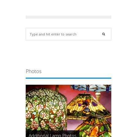
Photos
Additional Lamp Photos