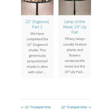
of the
22″ Dogwood,
Lamp of the
Lamp 
: 22″
Part 2
Week: 20″ Lily
Week: 
orate
Pad
(6
We have
ony
Vari
Tiffany lamps
completed the
intricate
The 17
usually feature
22" Dogwood
ork and
one of 
plants and
shade. This
gestion
unusual
flowers
generously
ement,
Studio
rendered life
proportioned
 22"
design
sized, but the
shade is alive
ate (or
a
20" Lily Pad…
with color.…
wept)
ny…
← 22″ Trumpet Vine
22″ Trumpet Vine →