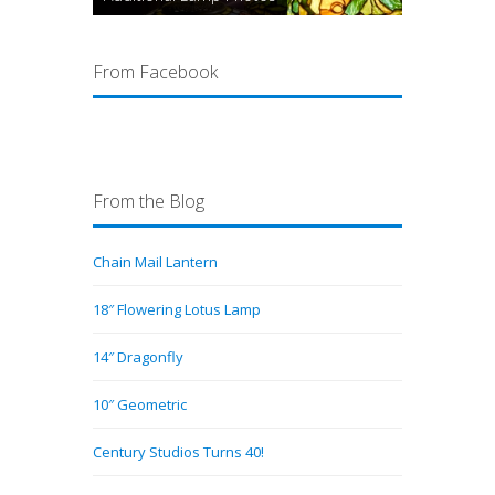
From Facebook
From the Blog
Chain Mail Lantern
18″ Flowering Lotus Lamp
14″ Dragonfly
10″ Geometric
Century Studios Turns 40!