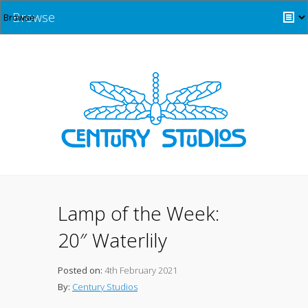
Browse
Lamp of the Week:
20″ Waterlily
Posted on:
4th February 2021
By:
Century Studios