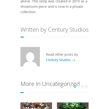
above. This lamp was created in 2019 as a
showroom piece and is now in a private
collection.
Written by Century Studios
Read other posts by
Century Studios →
More In Uncategorized