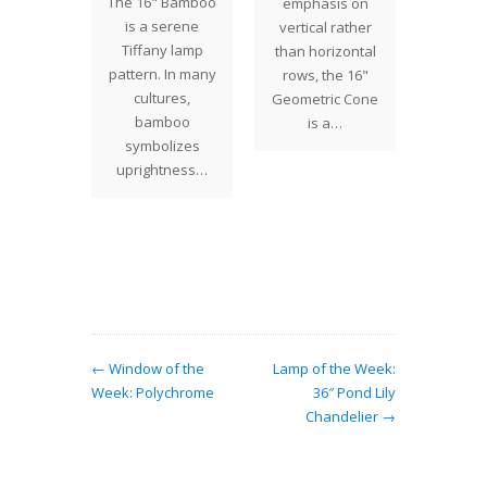
The 16" Bamboo
emphasis on
themes
For the
is a serene
vertical rather
mps and
weeks 
Tiffany lamp
than horizontal
s, and
been 
pattern. In many
rows, the 16"
 their
on a
cultures,
Geometric Cone
st…
Floweri
bamboo
is a…
sh
symbolizes
uprightness…
← Window of the
Lamp of the Week:
Week: Polychrome
36″ Pond Lily
Chandelier →