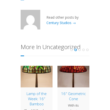
Read other posts by
Century Studios →
More In Uncategorized
terlily
Lamp of the
16″ Geometric
18″ Fl
Week: 16″
Cone
Lotus,
 Studios
Bamboo
and H
With its
 used
Ho