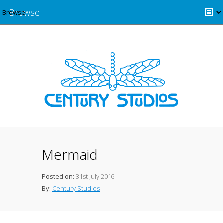
Browse
Mermaid
Posted on:
31st July 2016
By:
Century Studios