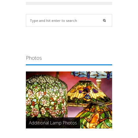
Photos
Additional Lamp Photos