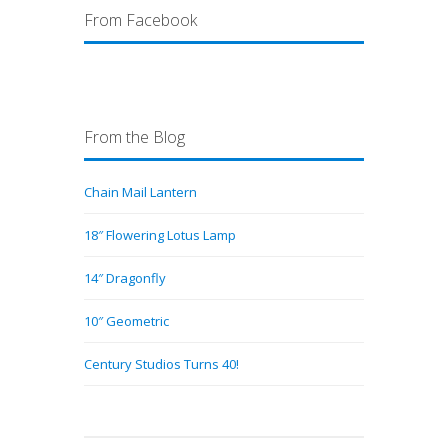
From Facebook
From the Blog
Chain Mail Lantern
18″ Flowering Lotus Lamp
14″ Dragonfly
10″ Geometric
Century Studios Turns 40!