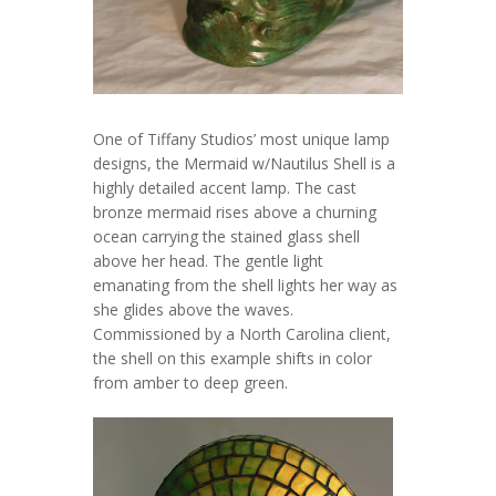
One of Tiffany Studios’ most unique lamp
designs, the Mermaid w/Nautilus Shell is a
highly detailed accent lamp. The cast
bronze mermaid rises above a churning
ocean carrying the stained glass shell
above her head. The gentle light
emanating from the shell lights her way as
she glides above the waves.
Commissioned by a North Carolina client,
the shell on this example shifts in color
from amber to deep green.