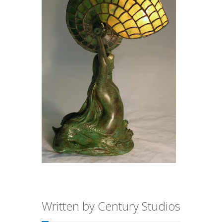
Written by Century Studios