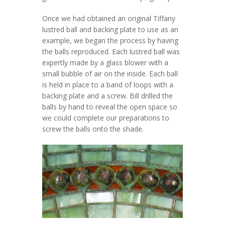
Once we had obtained an original Tiffany
lustred ball and backing plate to use as an
example, we began the process by having
the balls reproduced. Each lustred ball was
expertly made by a glass blower with a
small bubble of air on the inside. Each ball
is held in place to a band of loops with a
backing plate and a screw. Bill drilled the
balls by hand to reveal the open space so
we could complete our preparations to
screw the balls onto the shade.