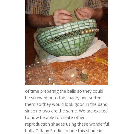
of time preparing the balls so they could
be screwed onto the shade, and sorted
them so they would look good in the band
since no two are the same. We are excited
to now be able to create other
reproduction shades using these wonderful
balls. Tiffany Studios made this shade in