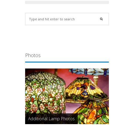
Photos
Additional Lamp Photos