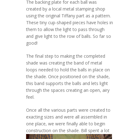
The backing plate for each ball was
created by a local metal stamping shop
using the original Tiffany part as a pattern.
These tiny cup-shaped pieces have holes in
them to allow the light to pass through
and give light to the row of balls. So far so
good!
The final step to making the completed
shade was creating the band of metal
loops needed to hold the balls in place on
the shade. Once positioned on the shade,
this band supports the balls and lets light
through the spaces creating an open, airy
feel.
Once all the various parts were created to
exacting sizes and were all assembled in
one place, we were finally able to begin
construction on the shade.
Bill spent a lot