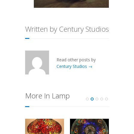
Written by Century Studios
Read other posts by
Century Studios →
More In Lamp