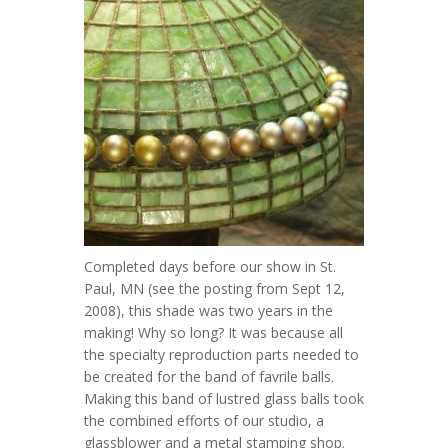
Completed days before our show in St.
Paul, MN (see the posting from Sept 12,
2008), this shade was two years in the
making! Why so long? It was because all
the specialty reproduction parts needed to
be created for the band of favrile balls.
Making this band of lustred glass balls took
the combined efforts of our studio, a
glassblower and a metal stamping shop.