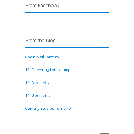
From Facebook
From the Blog
Chain Mail Lantern
18″ Flowering Lotus Lamp
14″ Dragonfly
10″ Geometric
Century Studios Turns 40!