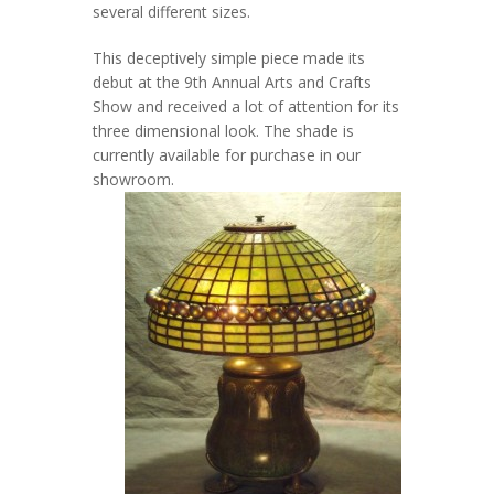
several different sizes.
This deceptively simple piece made its
debut at the 9th Annual Arts and Crafts
Show and received a lot of attention for its
three dimensional look. The shade is
currently available for purchase in our
showroom.