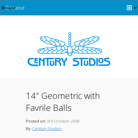
Browse
14″ Geometric with
Favrile Balls
Posted on:
3rd October 2008
By:
Century Studios