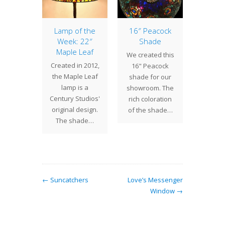
pider
Lamp of the
16″ Peacock
16″ 
mp
Week: 22″
Shade
Sh
Maple Leaf
 Spider
We created this
One 
Created in 2012,
a Tiffany
16" Peacock
more 
the Maple Leaf
design
shade for our
shade 
lamp is a
en gets a
showroom. The
the 16"
Century Studios'
ong
rich coloration
a classi
original design.
tion…
of the shade…
Stu
The shade…
← Suncatchers
Love’s Messenger
Window →