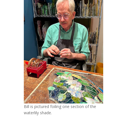
Bill is pictured foiling one section of the
waterlily shade.