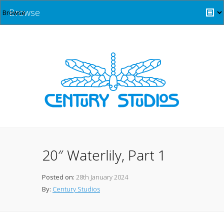
Browse
20″ Waterlily, Part 1
Posted on:
28th January 2024
By:
Century Studios