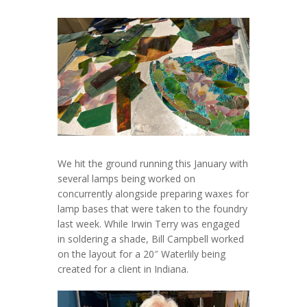
We hit the ground running this January with
several lamps being worked on
concurrently alongside preparing waxes for
lamp bases that were taken to the foundry
last week. While Irwin Terry was engaged
in soldering a shade, Bill Campbell worked
on the layout for a 20″ Waterlily being
created for a client in Indiana.