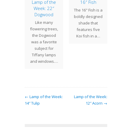
ometric
Lamp of the
16″ Fish
Upc
Lustre
Week: 22″
15th 
The 16" Fish is a
lls
Dogwood
Arts &
boldly designed
S
 Studios
Like many
shade that
The 15t
ated
flowering trees,
features five
Arts &
etric
the Dogwood
Koi fish in a…
Show a
s with
was a favorite
is jus
nusual
subject for
the c
s that
Tiffany lamps
Cen
alize the
and windows.…
f the…
← Lamp of the Week:
Lamp of the Week:
14″ Tulip
12″ Acorn →