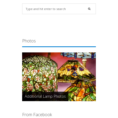
Photos
Additional Lamp Photos
From Facebook