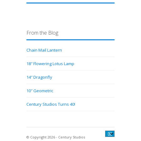
From the Blog
Chain Mail Lantern
18″ Flowering Lotus Lamp
14″ Dragonfly
10″ Geometric
Century Studios Turns 40!
© Copyright 2026 - Century Studios