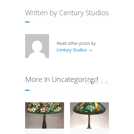
Written by Century Studios
Read other posts by
Century Studios →
More In Uncategorized