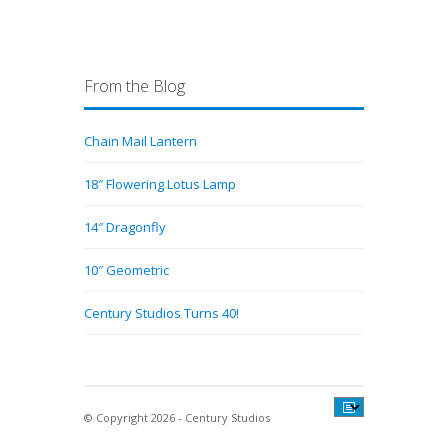
From the Blog
Chain Mail Lantern
18″ Flowering Lotus Lamp
14″ Dragonfly
10″ Geometric
Century Studios Turns 40!
© Copyright 2026 - Century Studios