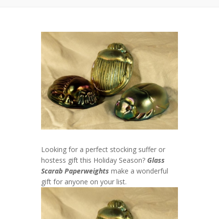
Looking for a perfect stocking suffer or
hostess gift this Holiday Season?
Glass
Scarab Paperweights
make a wonderful
gift for anyone on your list.