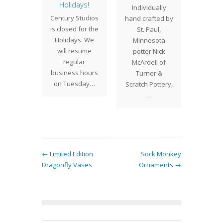
eas
Holidays!
Gif
Individually
Som
we will
Century Studios
hand crafted by
In add
re the
is closed for the
St. Paul,
o
mate
Holidays. We
Minnesota
repro
as gift
will resume
potter Nick
Tiffan
omeone
regular
McArdell of
and ha
cial, or
business hours
Turner &
pottery,
s for…
on Tuesday…
Scratch Pottery,
have s
…
← Limited Edition
Sock Monkey
Dragonfly Vases
Ornaments →