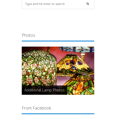
Photos
Additional Lamp Photos
From Facebook