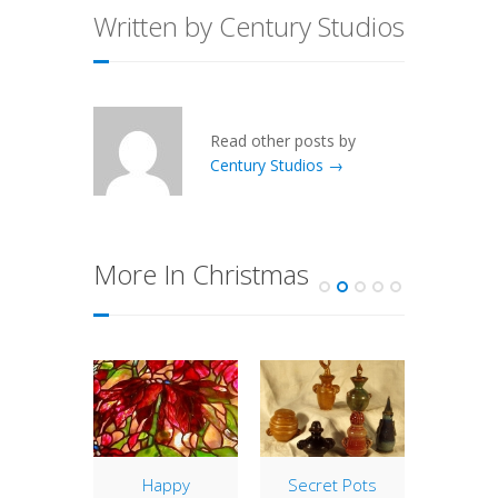
Written by Century Studios
Read other posts by
Century Studios →
More In Christmas
y Gift
Happy
Secret Pots
Still