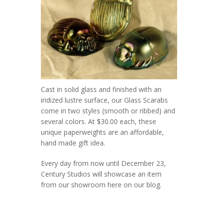
Cast in solid glass and finished with an
iridized lustre surface, our Glass Scarabs
come in two styles (smooth or ribbed) and
several colors. At $30.00 each, these
unique paperweights are an affordable,
hand made gift idea.
Every day from now until December 23,
Century Studios will showcase an item
from our showroom here on our blog.