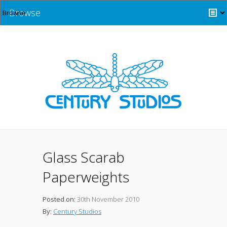
Browse
Glass Scarab
Paperweights
Posted on:
30th November 2010
By:
Century Studios