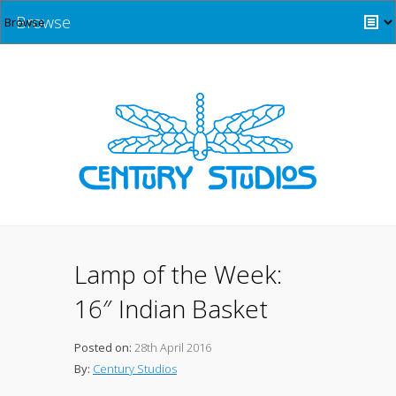
Browse
Lamp of the Week:
16″ Indian Basket
Posted on:
28th April 2016
By:
Century Studios