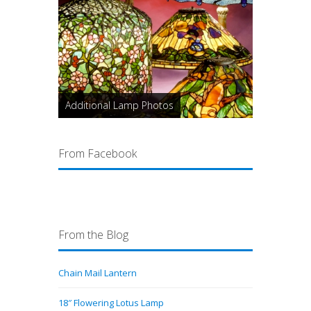
Additional Lamp Photos
From Facebook
From the Blog
Chain Mail Lantern
18″ Flowering Lotus Lamp