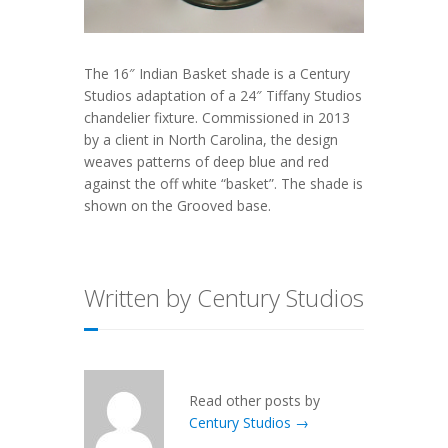
The 16″ Indian Basket shade is a Century
Studios adaptation of a 24″ Tiffany Studios
chandelier fixture. Commissioned in 2013
by a client in North Carolina, the design
weaves patterns of deep blue and red
against the off white “basket”. The shade is
shown on the Grooved base.
Written by Century Studios
Read other posts by
Century Studios →