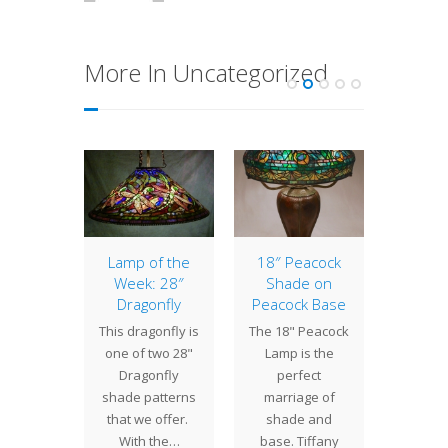
More In Uncategorized
of the
Lamp of the
18″ Peacock
10″ Ge
: 20″
Week: 28″
Shade on
Small
sian
Dragonfly
Peacock Base
lamps 
 Russian
This dragonfly is
The 18" Peacock
a big i
f Tiffany
one of two 28"
Lamp is the
a room.
 "busy"
Dragonfly
perfect
cl
des,
shade patterns
marriage of
commis
ting a
that we offer.
shade and
k grill
With the…
base. Tiffany