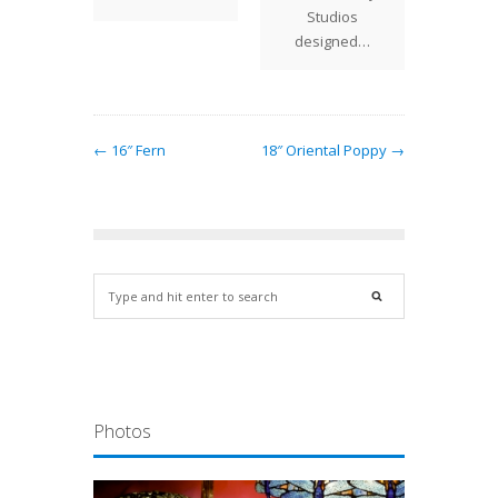
et…
Studios
designed…
← 16″ Fern
18″ Oriental Poppy →
Photos