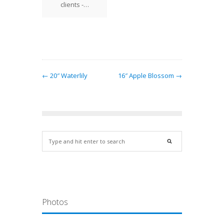
nd Bill
clients -…
found
bell…
← 20″ Waterlily
16″ Apple Blossom →
Photos