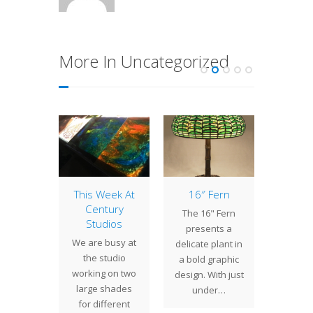
More In Uncategorized
tury
This Week At
16″ Fern
1
dios
Century
Alam
The 16" Fern
ates 30
Studios
The Al
presents a
rs!
We are busy at
(also
delicate plant in
1, 1986,
the studio
Allama
a bold graphic
 Studios
working on two
Allaman
design. With just
rted by
large shades
large f
under…
s Irwin
for different
shrub