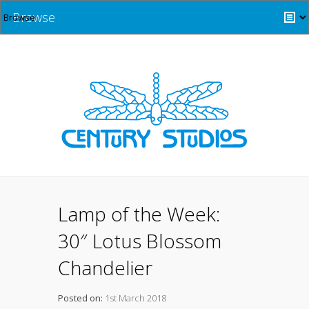
Browse
Lamp of the Week:
30″ Lotus Blossom
Chandelier
Posted on:
1st March 2018