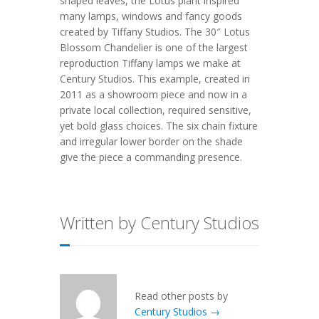
shaped leaves, the Lotus plant inspired
many lamps, windows and fancy goods
created by Tiffany Studios. The 30″ Lotus
Blossom Chandelier is one of the largest
reproduction Tiffany lamps we make at
Century Studios. This example, created in
2011 as a showroom piece and now in a
private local collection, required sensitive,
yet bold glass choices. The six chain fixture
and irregular lower border on the shade
give the piece a commanding presence.
Written by Century Studios
Read other posts by
Century Studios →