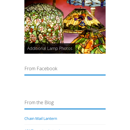
Additional Lamp Photos
From Facebook
From the Blog
Chain Mail Lantern