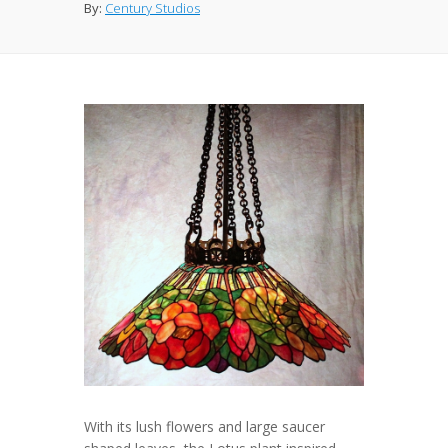
By:
Century Studios
With its lush flowers and large saucer