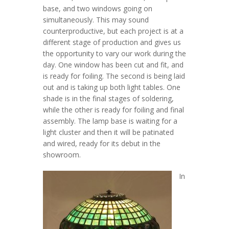
base, and two windows going on
simultaneously. This may sound
counterproductive, but each project is at a
different stage of production and gives us
the opportunity to vary our work during the
day. One window has been cut and fit, and
is ready for foiling. The second is being laid
out and is taking up both light tables. One
shade is in the final stages of soldering,
while the other is ready for foiling and final
assembly. The lamp base is waiting for a
light cluster and then it will be patinated
and wired, ready for its debut in the
showroom.
In