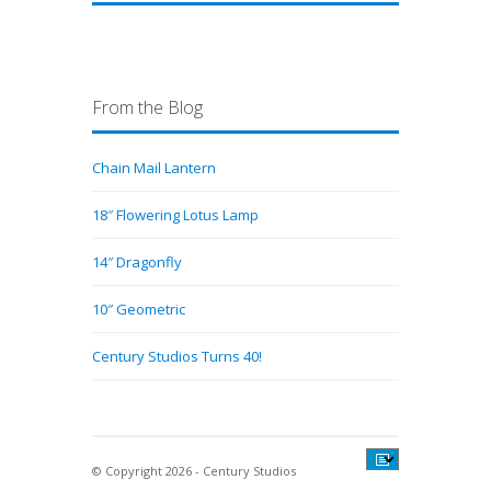
From the Blog
Chain Mail Lantern
18″ Flowering Lotus Lamp
14″ Dragonfly
10″ Geometric
Century Studios Turns 40!
© Copyright 2026 - Century Studios