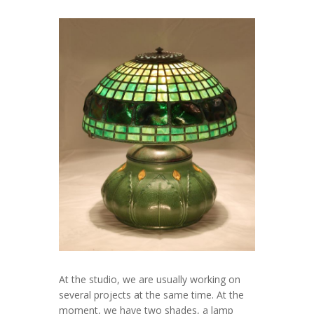
At the studio, we are usually working on
several projects at the same time. At the
moment, we have two shades, a lamp