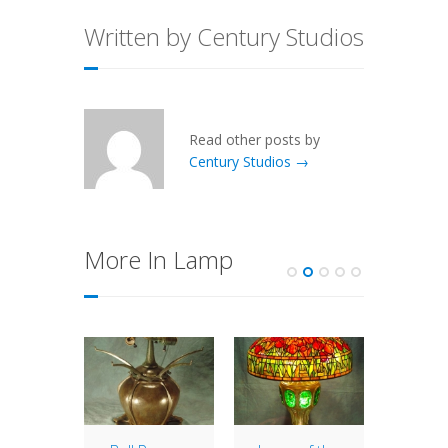
Written by Century Studios
Read other posts by
Century Studios →
More In Lamp