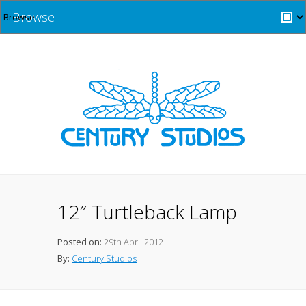
Browse
12″ Turtleback Lamp
Posted on:
29th April 2012
By:
Century Studios