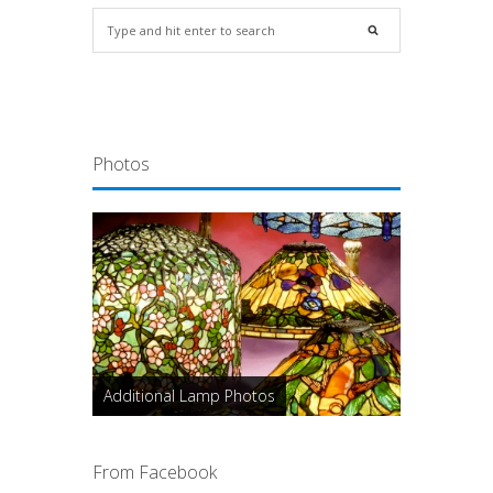
Photos
Additional Lamp Photos
From Facebook