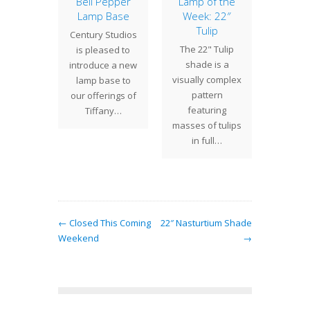
Apple
Bell Pepper
Lamp of the
Tobac
ssom
Lamp Base
Week: 22″
B
Tulip
k is
Century Studios
In ou
The 22" Tulip
sing on
is pleased to
posti
shade is a
" Apple
introduce a new
showed
visually complex
 shade.
lamp base to
Drag
pattern
st week
our offerings of
shad
featuring
spent
Tiffany…
base t
masses of tulips
eting…
in full…
← Closed This Coming
22″ Nasturtium Shade
Weekend
→