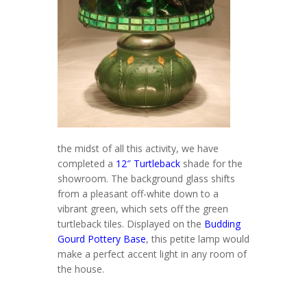
the midst of all this activity, we have
completed a
12″ Turtleback
shade for the
showroom. The background glass shifts
from a pleasant off-white down to a
vibrant green, which sets off the green
turtleback tiles. Displayed on the
Budding
Gourd Pottery Base
, this petite lamp would
make a perfect accent light in any room of
the house.