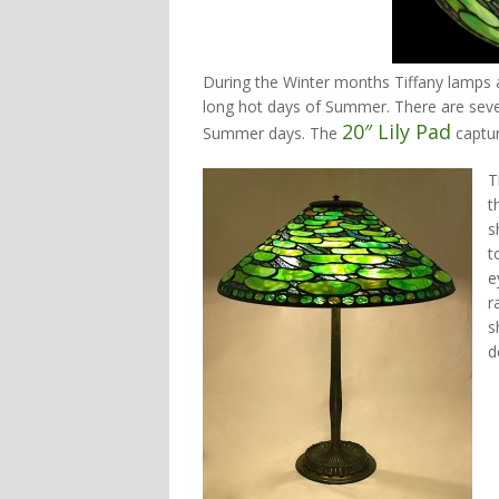
During the Winter months Tiffany lamps 
long hot days of Summer. There are seve
20″ Lily Pad
Summer days. The
captur
T
t
s
t
e
r
s
d