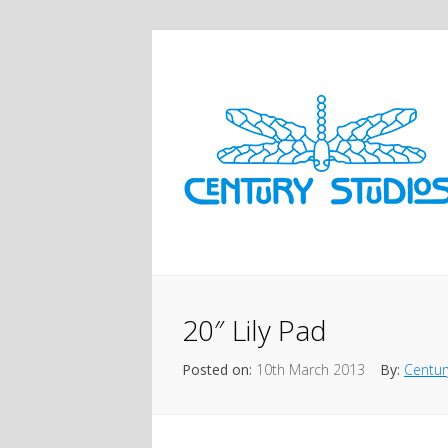
20″ Lily Pad
Posted on:
10th March 2013
By:
Centur