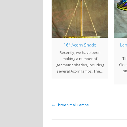
New Lamps
16″ Acorn Shade
Lam
r our recent show at the
Recently, we have been
Ti
end of September, we
making a number of
Clem
eated a number of new…
geometric shades, including
si
several Acorn lamps. The…
← Three Small Lamps