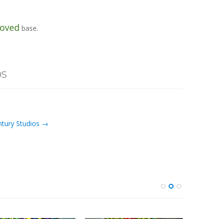
oved
base.
os
ntury Studios →