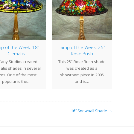
p of the Week: 18″
Lamp of the Week: 25″
Clematis
Rose Bush
The s
ffany Studios created
This 25" Rose Bush shade
shad
atis shades in several
was created as a
Viol
zes. One of the most
showroom piece in 2005
popular is the…
and is…
16″ Snowball Shade →