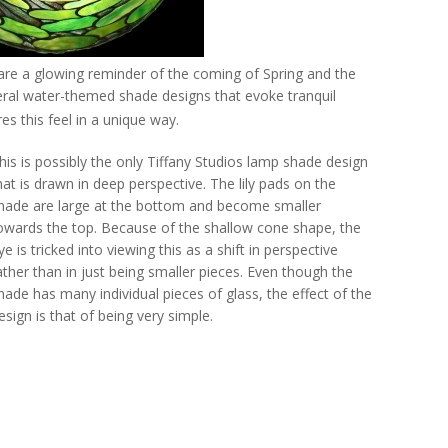
are a glowing reminder of the coming of Spring and the
ral water-themed shade designs that evoke tranquil
es this feel in a unique way.
his is possibly the only Tiffany Studios lamp shade design
hat is drawn in deep perspective. The lily pads on the
hade are large at the bottom and become smaller
owards the top. Because of the shallow cone shape, the
ye is tricked into viewing this as a shift in perspective
ather than in just being smaller pieces. Even though the
hade has many individual pieces of glass, the effect of the
esign is that of being very simple.