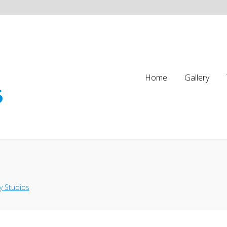
Home
Gallery
y Studios