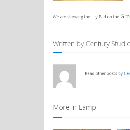
Gro
We are showing the
Lily Pad
on the
Written by Century Studi
Read other posts by
Ce
More In Lamp