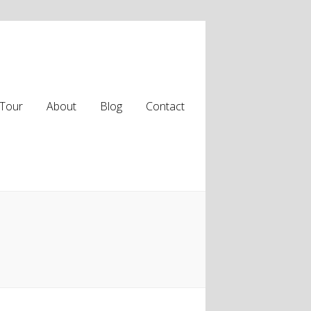
Tour
About
Blog
Contact