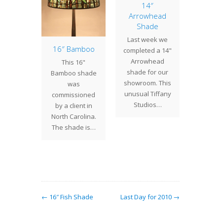
14″
Arrowhead
Shade
Last week we
of the
16″ Bamboo
28″ D
completed a 14"
: 20″
Shade
Arrowhead
This 16"
etric
shade for our
The 28"
Bamboo shade
ne
showroom. This
sha
was
etric
unusual Tiffany
comple
commissioned
it into
Studios…
deliver
by a client in
cor and
receiv
North Carolina.
 a wide
shad
The shade is…
ty of
cli
s and…
comm
← 16″ Fish Shade
Last Day for 2010 →