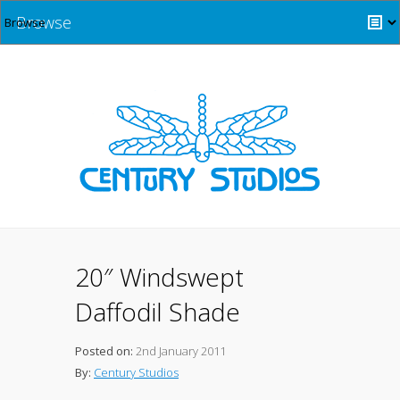
Browse
20″ Windswept
Daffodil Shade
Posted on:
2nd January 2011
By:
Century Studios