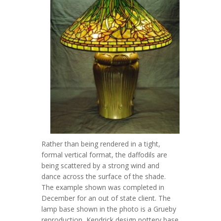
Rather than being rendered in a tight,
formal vertical format, the daffodils are
being scattered by a strong wind and
dance across the surface of the shade.
The example shown was completed in
December for an out of state client. The
lamp base shown in the photo is a Grueby
reproduction, Kendrick design pottery base