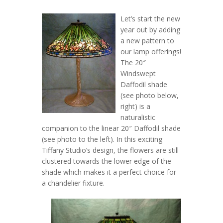
Let’s start the new
year out by adding
a new pattern to
our lamp offerings!
The 20″
Windswept
Daffodil shade
(see photo below,
right) is a
naturalistic
companion to the linear 20″ Daffodil shade
(see photo to the left). In this exciting
Tiffany Studio’s design, the flowers are still
clustered towards the lower edge of the
shade which makes it a perfect choice for
a chandelier fixture.