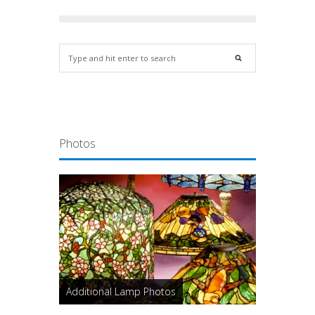
Photos
Additional Lamp Photos