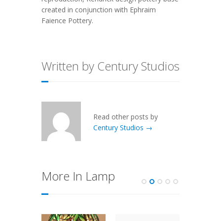
created in conjunction with Ephraim
Faience Pottery.
Written by Century Studios
Read other posts by
Century Studios →
More In Lamp