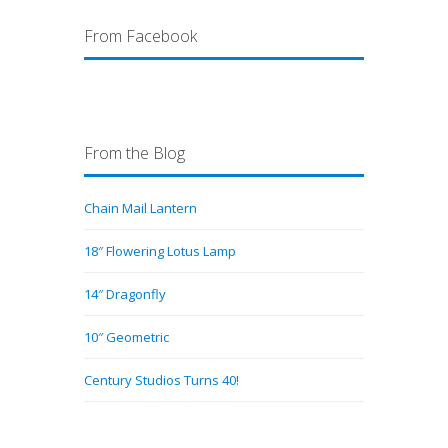
From Facebook
From the Blog
Chain Mail Lantern
18″ Flowering Lotus Lamp
14″ Dragonfly
10″ Geometric
Century Studios Turns 40!