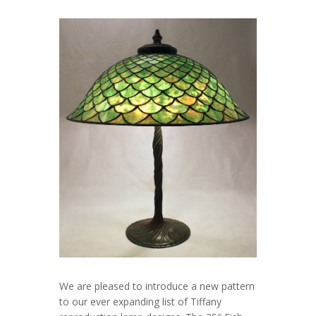
We are pleased to introduce a new pattern
to our ever expanding list of Tiffany