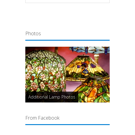
Photos
Additional Lamp Photos
From Facebook