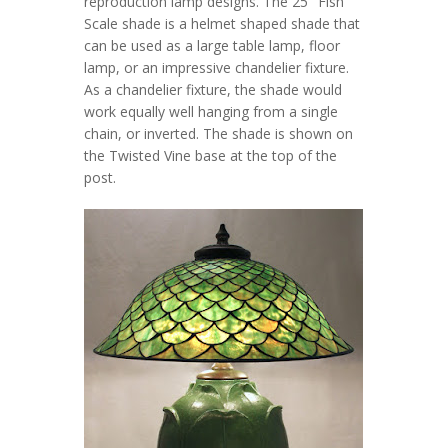
reproduction lamp designs. The 25″ Fish
Scale shade is a helmet shaped shade that
can be used as a large table lamp, floor
lamp, or an impressive chandelier fixture.
As a chandelier fixture, the shade would
work equally well hanging from a single
chain, or inverted. The shade is shown on
the Twisted Vine base at the top of the
post.