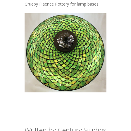
Grueby
Fiaence Pottery for lamp bases.
Written by Century Studios