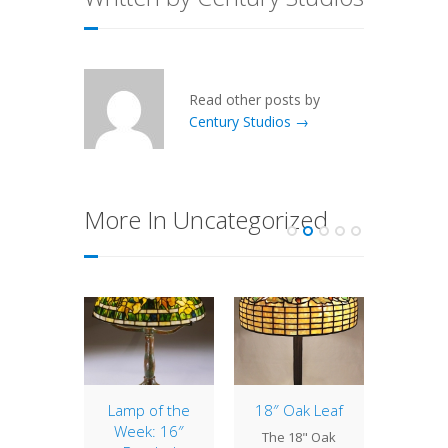
Read other posts by
Century Studios →
More In Uncategorized
of the
Lamp of the
18″ Oak Leaf
20″ Ge
: 18″
Week: 16″
Bric
The 18" Oak