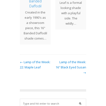
ander
Banded
The ri
Leaf is a formal
Daffodil
amander
of th
looking shade
Created in the
called
Geom
with a playful
early 1990's as
der and
Bric
side. The
a showroom
da) is a
shade 
wildly…
piece, this 16"
arge
the coz
Banded Daffodil
ng shrub
of gl
shade comes…
 is…
← Lamp of the Week:
Lamp of the Week:
22: Maple Leaf
16″ Black Eyed Susan
→