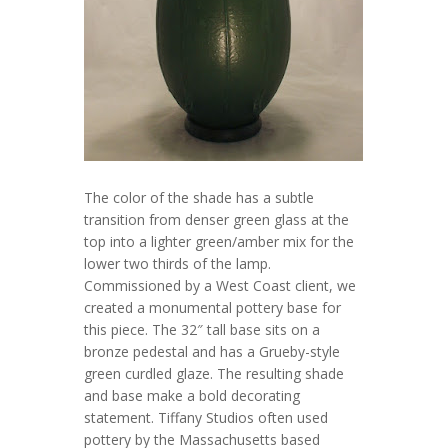
The color of the shade has a subtle
transition from denser green glass at the
top into a lighter green/amber mix for the
lower two thirds of the lamp.
Commissioned by a West Coast client, we
created a monumental pottery base for
this piece. The 32″ tall base sits on a
bronze pedestal and has a Grueby-style
green curdled glaze. The resulting shade
and base make a bold decorating
statement. Tiffany Studios often used
pottery by the Massachusetts based