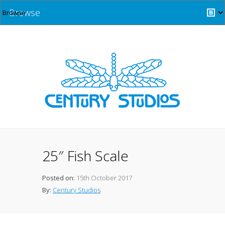
Browse
25″ Fish Scale
Posted on:
15th October 2017
By:
Century Studios