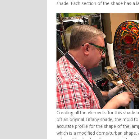
shade. Each section of the shade has a la
Creating all the elements for this shade
off an original Tiffany shade, the mold to
accurate profile for the shape of the l
which is a modified dome/turban shape. A