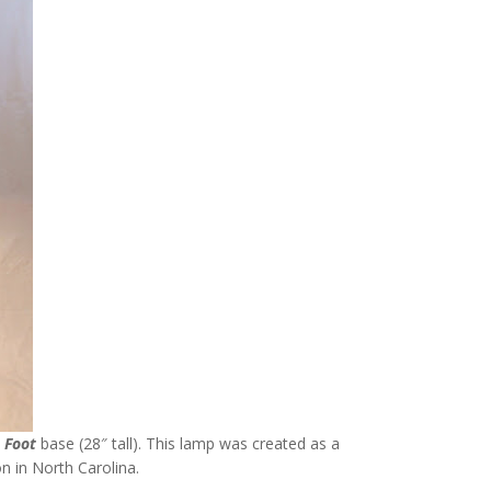
s Foot
base (28″ tall). This lamp was created as a
n in North Carolina.