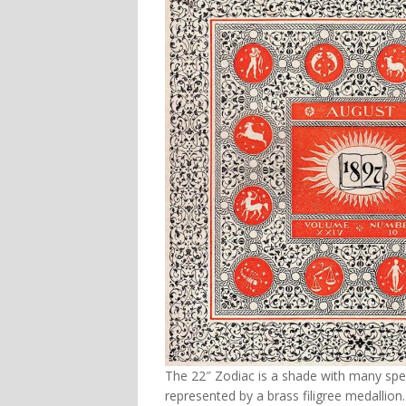
The 22″ Zodiac is a shade with many spec
represented by a brass filigree medallion.