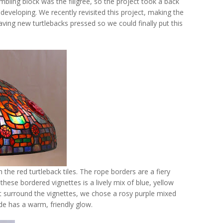
umbling block was the filigree, so the project took a back
eveloping. We recently revisited this project, making the
 having new turtlebacks pressed so we could finally put this
the red turtleback tiles. The rope borders are a fiery
hese bordered vignettes is a lively mix of blue, yellow
t surround the vignettes, we chose a rosy purple mixed
de has a warm, friendly glow.