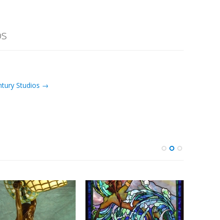
os
ntury Studios →