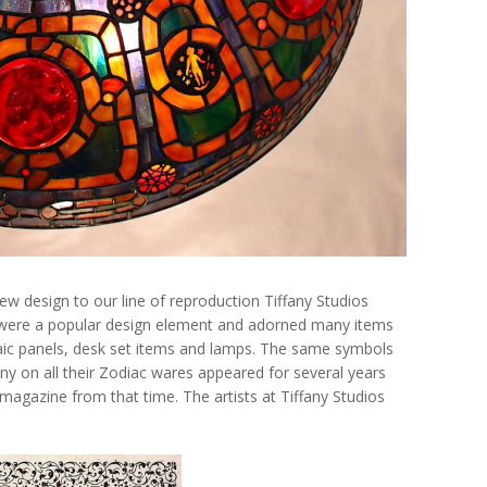
ew design to our line of reproduction Tiffany Studios
 were a popular design element and adorned many items
saic panels, desk set items and lamps. The same symbols
any on all their Zodiac wares appeared for several years
s magazine from that time. The artists at Tiffany Studios