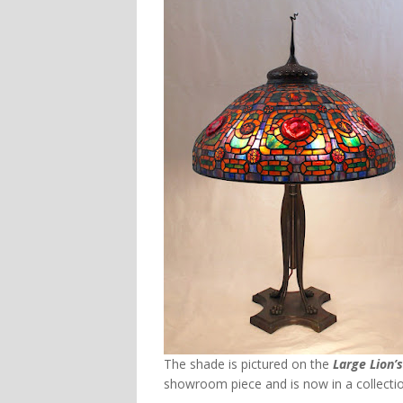
The shade is pictured on the
Large Lion’
showroom piece and is now in a collectio