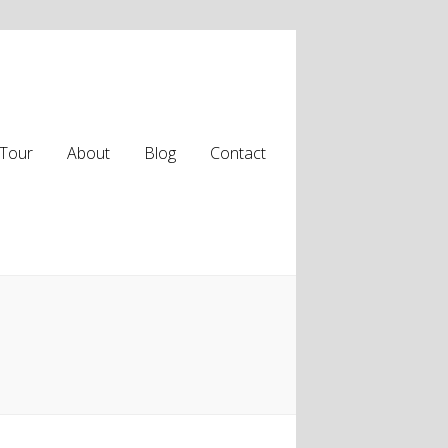
Tour
About
Blog
Contact