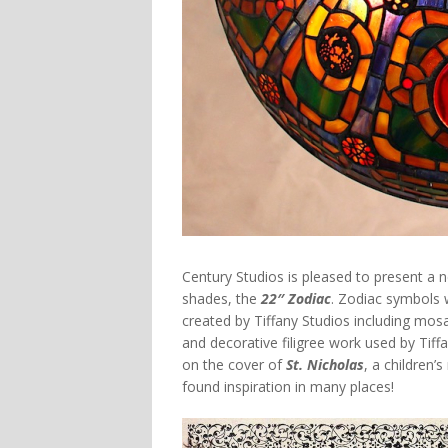
Century Studios is pleased to present a n
shades, the
22″ Zodiac
. Zodiac symbols
created by Tiffany Studios including mo
and decorative filigree work used by Tiff
on the cover of
St. Nicholas
, a children’
found inspiration in many places!