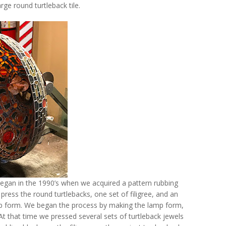
rge round turtleback tile.
 began in the 1990’s when we acquired a pattern rubbing
 press the round turtlebacks, one set of filigree, and an
amp form. We began the process by making the lamp form,
t that time we pressed several sets of turtleback jewels