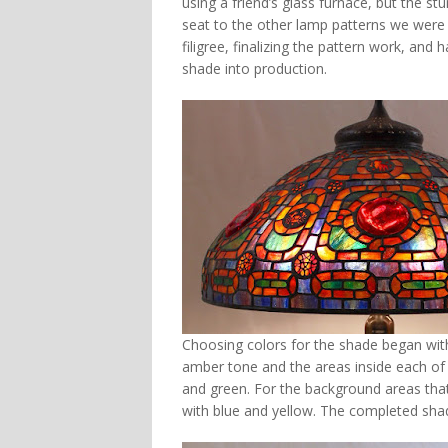
using a friend’s glass furnace, but the st
seat to the other lamp patterns we were d
filigree, finalizing the pattern work, and
shade into production.
Choosing colors for the shade began with 
amber tone and the areas inside each of t
and green. For the background areas tha
with blue and yellow. The completed sha