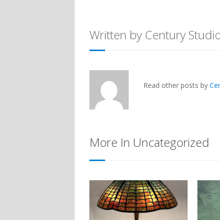
Written by Century Studi
Read other posts by
Ce
More In Uncategorized