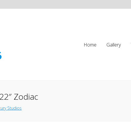
Home
Gallery
22″ Zodiac
ury Studios