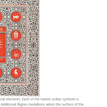
ial elements. Each of the twelve zodiac symbols is
 Additional filigree medallions adorn the surface of the