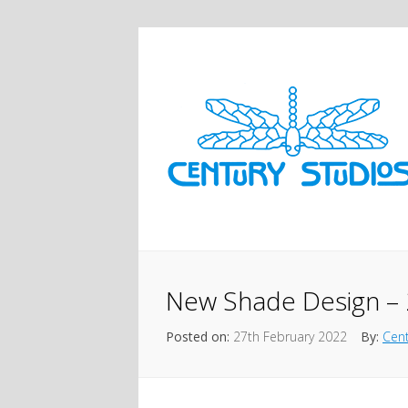
New Shade Design – 
Posted on:
27th February 2022
By:
Cent