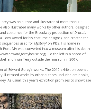
orey was an author and illustrator of more than 100
e also illustrated many works by other authors, designed
 and costumes for the Broadway production of
Dracula
a Tony Award for his costume designs), and created the
d sequences used for
Mystery!
on PBS. His home in
 Port, MA was converted into a museum after his death
(www.edwardgoreyhouse.org). To the left is a photo of
pbell and Irwin Terry outside the museum in 2007.
on of Edward Gorey’s works. The 2010 exhibition opened
-illustrated works by other authors. Included are books,
rey. As usual, this year’s exhibition promises to showcase