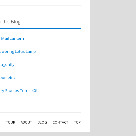
 the Blog
 Mail Lantern
lowering Lotus Lamp
ragonfly
eometric
ry Studios Turns 40!
Y
TOUR
ABOUT
BLOG
CONTACT
TOP