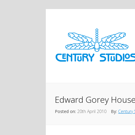
Edward Gorey Hous
Posted on:
20th April 2010
By:
Century 