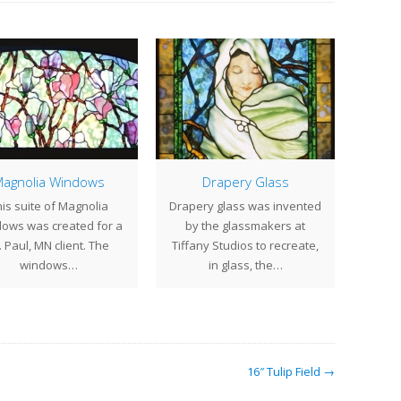
agnolia Windows
Drapery Glass
is suite of Magnolia
Drapery glass was invented
As 
ows was created for a
by the glassmakers at
sold
. Paul, MN client. The
Tiffany Studios to recreate,
wind
windows…
in glass, the…
16″ Tulip Field →