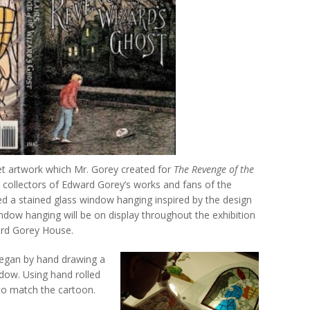
cket artwork which Mr. Gorey created for
The Revenge of the
s collectors of Edward Gorey’s works and fans of the
d a stained glass window hanging inspired by the design
ndow hanging will be on display throughout the exhibition
ard Gorey House.
 began by hand drawing a
ndow. Using hand rolled
 to match the cartoon.