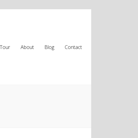
Tour
About
Blog
Contact