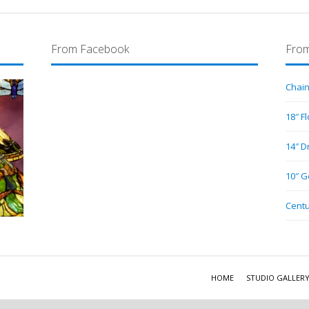
From Facebook
From
Chain
18″ F
14″ D
10″ G
Centu
HOME
STUDIO GALLER