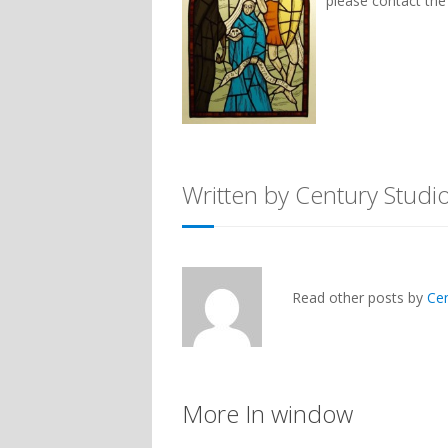
please contact th
Written by Century Studi
Read other posts by
Ce
More In window