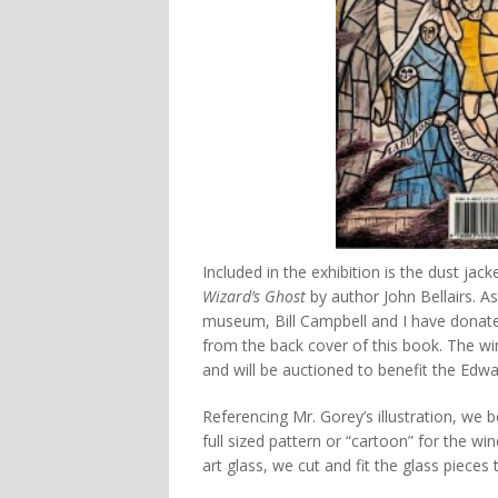
Included in the exhibition is the dust ja
Wizard’s Ghost
by author John Bellairs. A
museum, Bill Campbell and I have donate
from the back cover of this book. The wi
and will be auctioned to benefit the Edw
Referencing Mr. Gorey’s illustration, we
full sized pattern or “cartoon” for the wi
art glass, we cut and fit the glass pieces