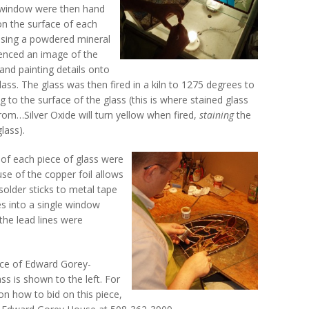
e window were then hand
 on the surface of each
using a powdered mineral
erenced an image of the
and painting details onto
lass. The glass was then fired in a kiln to 1275 degrees to
g to the surface of the glass (this is where stained glass
rom…Silver Oxide will turn yellow when fired,
staining
the
lass).
 of each piece of glass were
se of the copper foil allows
solder sticks to metal tape
es into a single window
the lead lines were
ce of Edward Gorey-
ass is shown to the left. For
n how to bid on this piece,