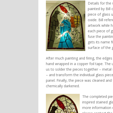
Details for th
painted by Bill
piece of glass 
oxide. Bill ref
artwork while h
each piece of g
fuse the paintin
gets its name f
surface of the g
After much painting and firing, the edges
hand wrapped in a copper foil tape. The u
us to solder the pieces together – metal 
– and transform the individual glass piec
panel. Finally, the piece was cleaned and 
chemically darkened.
The completed pie
inspired stained gl
more information o