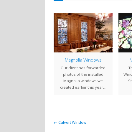
Magnolia Windows
Magnolia Windows
M
have been busy putting
Our client has forwarded
Th
ogether a pair of large
photos of the installed
Wind
gnolia windows for the
Magnolia windows we
St
past…
created earlier this year…
← Calvert Window