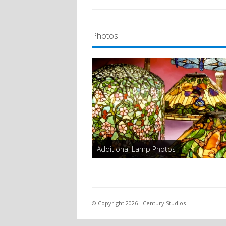
Photos
Additional Lamp Photos
© Copyright 2026 - Century Studios