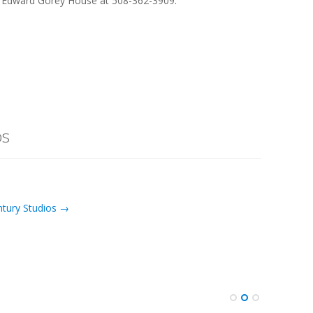
e Edward Gorey House at 508-362-3909.
os
ntury Studios →