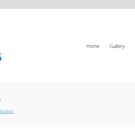
Home
Gallery
e
Studios