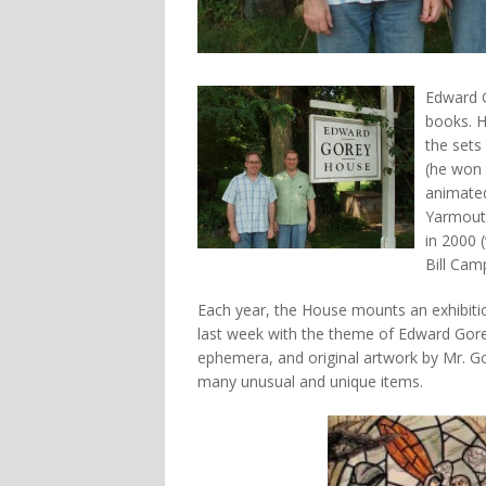
Edward G
books. H
the sets
(he won 
animate
Yarmouth
in 2000 
Bill Cam
Each year, the House mounts an exhibiti
last week with the theme of Edward Gorey
ephemera, and original artwork by Mr. Go
many unusual and unique items.