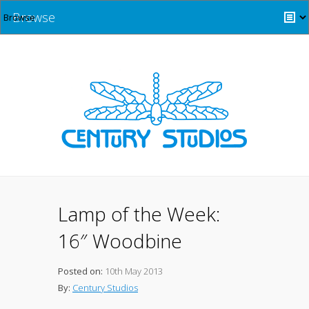
Browse
Lamp of the Week:
16″ Woodbine
Posted on:
10th May 2013
By:
Century Studios