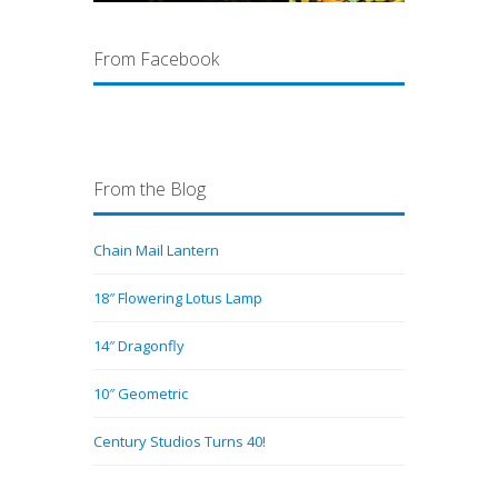
From Facebook
From the Blog
Chain Mail Lantern
18″ Flowering Lotus Lamp
14″ Dragonfly
10″ Geometric
Century Studios Turns 40!