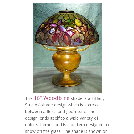
16″ Woodbine
The
shade is a Tiffany
Studios’ shade design which is a cross
between a floral and geometric. The
design lends itself to a wide variety of
color schemes and is a pattern designed to
show off the glass. The shade is shown on