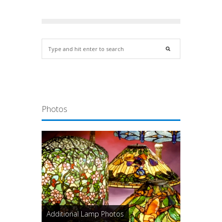
Photos
Additional Lamp Photos