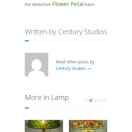
Flower Petal
the distinctive
base.
Written by Century Studios
Read other posts by
Century Studios →
More In Lamp