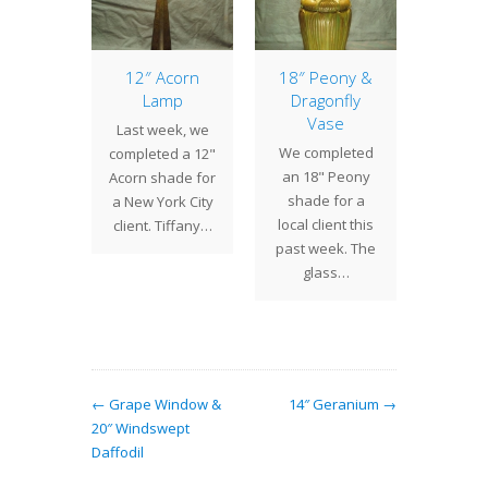
anded
12″ Acorn
18″ Peony &
17″
odil
Lamp
Dragonfly
Earlier 
Vase
 have
Last week, we
we 
We completed
ned in
completed a 12"
commi
an 18" Peony
t, Louis
Acorn shade for
to crea
shade for a
fort
a New York City
Bat sha
local client this
any's
client. Tiffany…
o
past week. The
e flower
glass…
 the
dil.…
← Grape Window &
14″ Geranium →
20″ Windswept
Daffodil