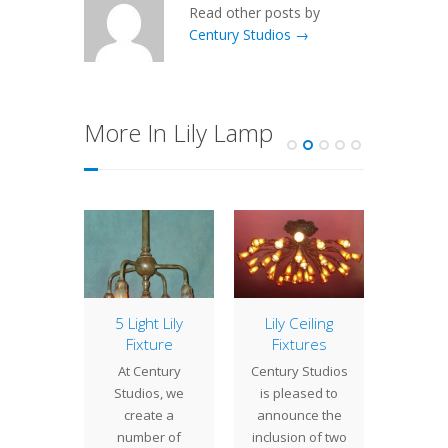
Read other posts by
Century Studios →
More In Lily Lamp
of the
5 Light Lily
Lily Ceiling
Re
ek:
Fixture
Fixtures
Pro
eback
At Century
Century Studios
Here
ging
Studios, we
is pleased to
coup
tern
create a
announce the
proje
of the
number of
inclusion of two
compl