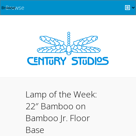
Browse
Lamp of the Week:
22″ Bamboo on
Bamboo Jr. Floor
Base