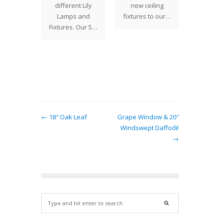
ek:
different Lily
new ceiling
Decem
eback
Lamps and
fixtures to our…
portra
 Lantern
Fixtures. Our 5…
popul
 unique
ma
features
large
eback…
← 18″ Oak Leaf
Grape Window & 20″
Windswept Daffodil
→