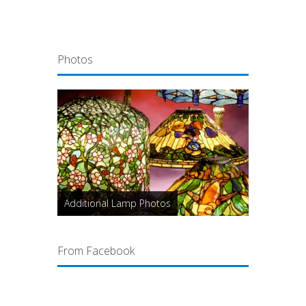
Photos
Additional Lamp Photos
From Facebook