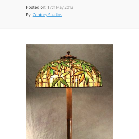
Posted on:
17th May 2013
By:
Century Studios