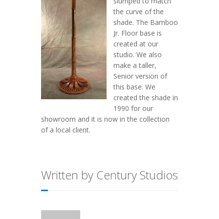
slumped to match
the curve of the
shade. The Bamboo
Jr. Floor base is
created at our
studio. We also
make a taller,
Senior version of
this base. We
created the shade in
1990 for our
showroom and it is now in the collection
of a local client.
Written by Century Studios