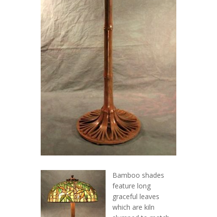
Bamboo shades
feature long
graceful leaves
which are kiln