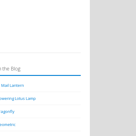
emerald green turtleback…
 the Blog
 Mail Lantern
lowering Lotus Lamp
ragonfly
eometric