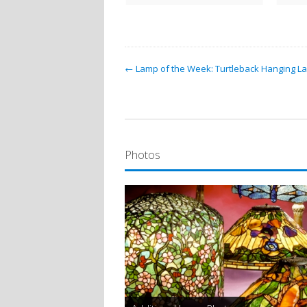
← Lamp of the Week: Turtleback Hanging L
Photos