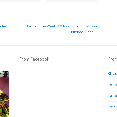
antern
Lamp of the Week: 22″ Nasturtium on Mosaic
Turtleback Base →
From Facebook
From
Chain
18″ F
14″ D
10″ G