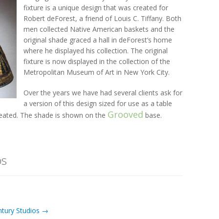
fixture is a unique design that was created for
Robert deForest, a friend of Louis C. Tiffany. Both
men collected Native American baskets and the
original shade graced a hall in deForest’s home
where he displayed his collection. The original
fixture is now displayed in the collection of the
Metropolitan Museum of Art in New York City.
Over the years we have had several clients ask for
a version of this design sized for use as a table
Grooved
created. The shade is shown on the
base.
os
ntury Studios →