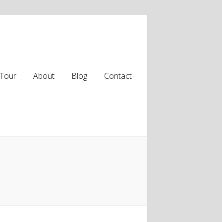
Tour
About
Blog
Contact