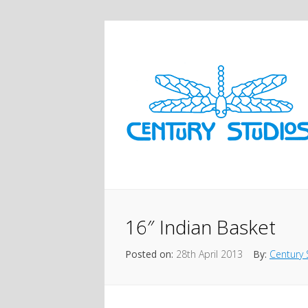
16″ Indian Basket
Posted on:
28th April 2013
By:
Century 