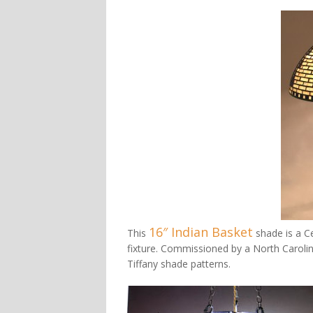
16″ Indian Basket
This
shade is a Ce
fixture. Commissioned by a North Carolin
Tiffany shade patterns.