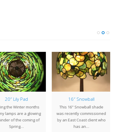
20″ Lily Pad
16″ Snowball
14″
ing the Winter months
This 16" Snowball shade
Centu
any lamps are a glowing
was recently commissioned
to 
inder of the coming of
by an East Coast client who
origi
Spring…
has an…
14"