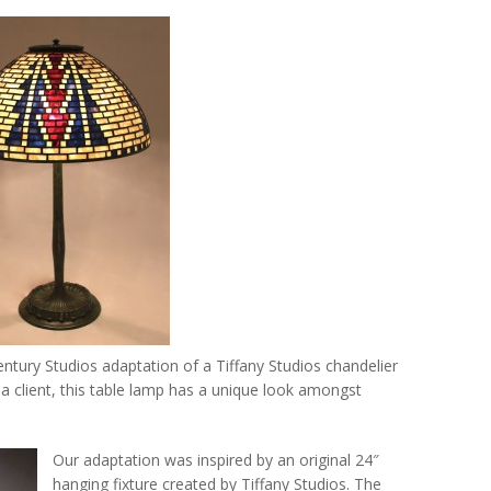
ntury Studios adaptation of a Tiffany Studios chandelier
a client, this table lamp has a unique look amongst
Our adaptation was inspired by an original 24″
hanging fixture created by Tiffany Studios. The