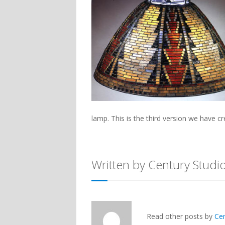
lamp. This is the third version we have 
Written by Century Studi
Read other posts by
Ce