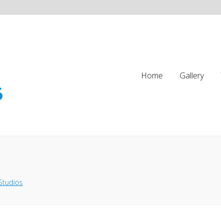
Home
Gallery
Studios