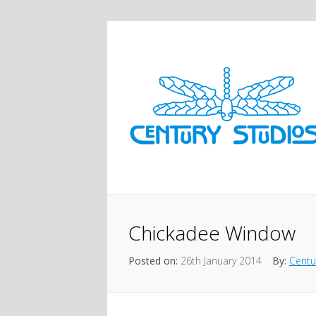
Chickadee Window
Posted on:
26th January 2014
By:
Centu