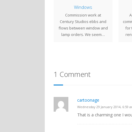
Magnolia Windows
Windows
This suite of Magnolia
Commission work at
A
dows was created for a
Century Studios ebbs and
comm
St. Paul, MN client. The
flows between window and
for
windows…
lamp orders. We seem…
ren
1 Comment
cartoonage
Wednesday 29 January 2014, 6:59 
That is a charming one I wou