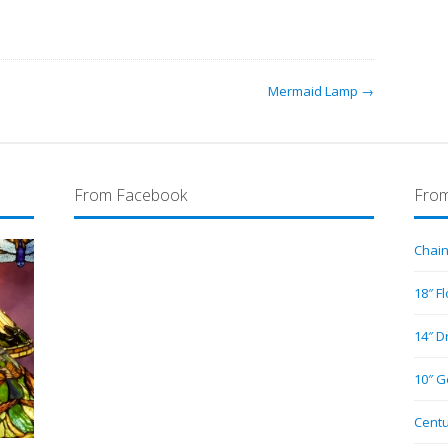
Mermaid Lamp →
From Facebook
From
Chain
18″ F
14″ D
10″ G
Centu