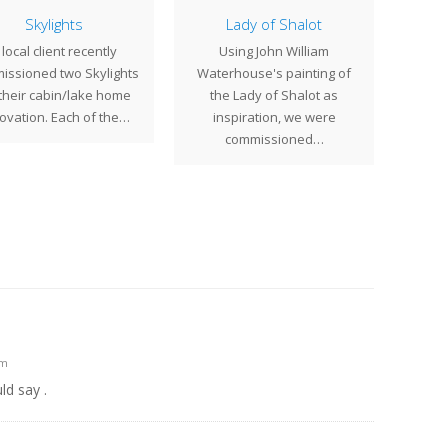
Skylights
Lady of Shalot
 local client recently
Using John William
Earli
issioned two Skylights
Waterhouse's painting of
comm
 their cabin/lake home
the Lady of Shalot as
17" 
ovation. Each of the…
inspiration, we were
commissioned…
am
ld say .