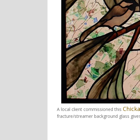
Chick
A local client commissioned this
fracture/streamer background glass give