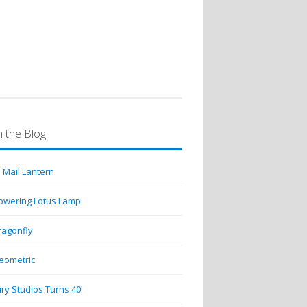
 the Blog
 Mail Lantern
lowering Lotus Lamp
ragonfly
eometric
ry Studios Turns 40!