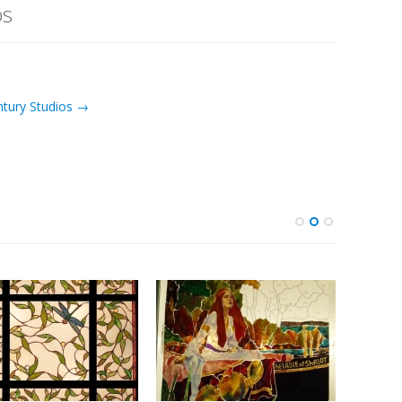
os
ntury Studios →