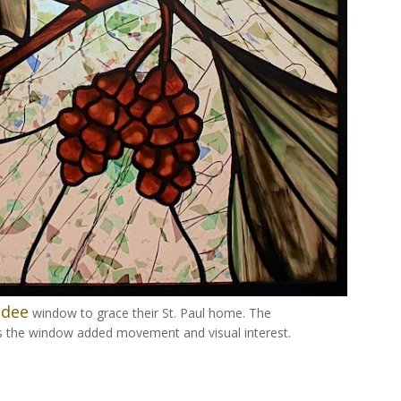
adee
window to grace their St. Paul home. The
s the window added movement and visual interest.