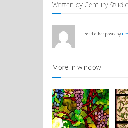
Written by Century Studi
Read other posts by
Ce
More In window