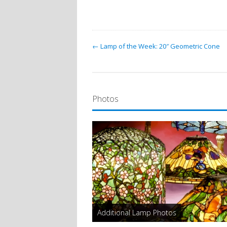
← Lamp of the Week: 20″ Geometric Cone
Photos
Additional Lamp Photos