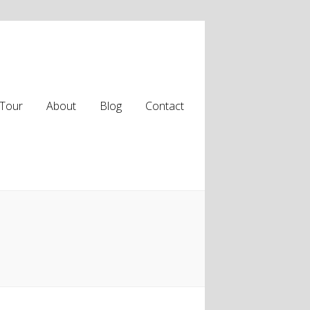
Tour
About
Blog
Contact