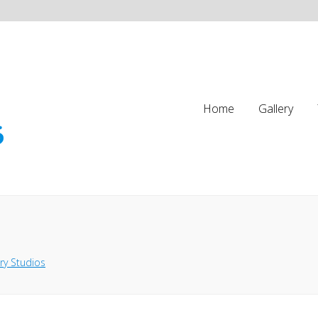
Home
Gallery
ry Studios