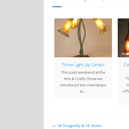
LILY LAMPS ON SALE
Three Light Lily Lamps
Cei
Now through Sunday
This past weekend at the
To
cember 9th, Lily Lamps,
Arts & Crafts Show we
ne
handeliers and Ceiling
introduced two new lamps
offe
xtures made up in our…
to…
← 14″ Dragonfly & 14″ Acorn