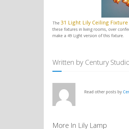
31 Light Lily Ceiling Fixture
The
these fixtures in living rooms, over con
make a 49 Light version of this fixture.
Written by Century Studi
Read other posts by
Ce
More In Lily Lamp