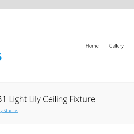
Home
Gallery
 Light Lily Ceiling Fixture
y Studios