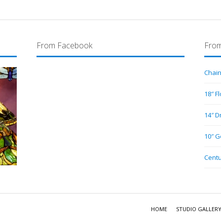
From Facebook
From
Chain
18″ F
14″ D
10″ G
Centu
HOME
STUDIO GALLER