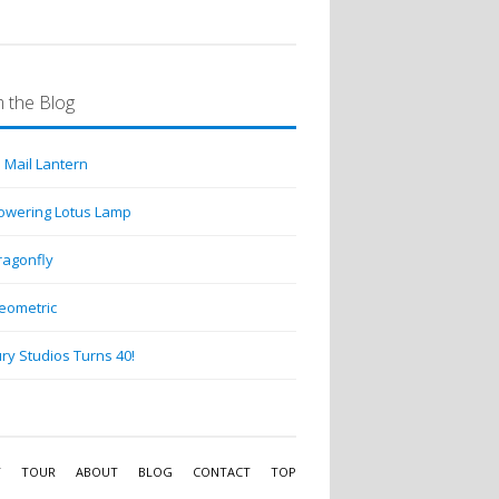
 the Blog
 Mail Lantern
lowering Lotus Lamp
ragonfly
eometric
ry Studios Turns 40!
Y
TOUR
ABOUT
BLOG
CONTACT
TOP