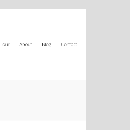
Tour
About
Blog
Contact