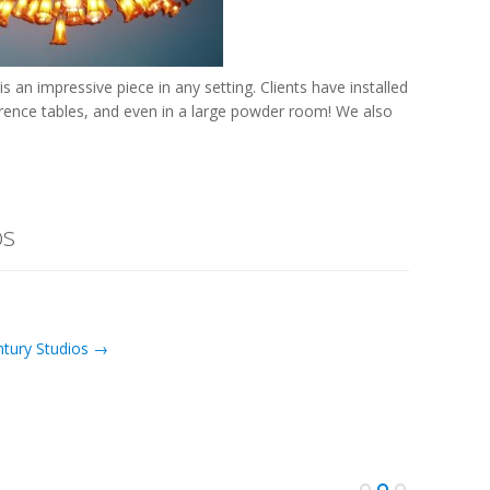
is an impressive piece in any setting. Clients have installed
ference tables, and even in a large powder room! We also
os
ntury Studios →