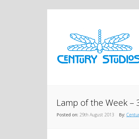
Lamp of the Week – 31
Posted on:
29th August 2013
By:
Centur