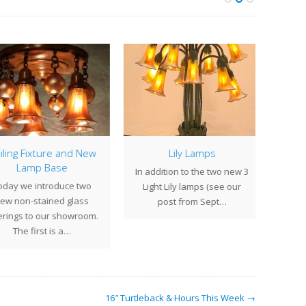
ling Fixture and New
Lily Lamps
Th
Lamp Base
In addition to the two new 3
Smal
day we introduce two
Light Lily lamps (see our
moo
w non-stained glass
post from Sept…
accen
rings to our showroom.
The first is a…
16″ Turtleback & Hours This Week →