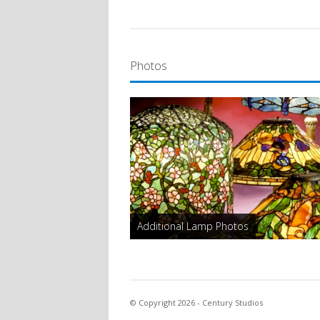
Photos
Additional Lamp Photos
© Copyright 2026 - Century Studios