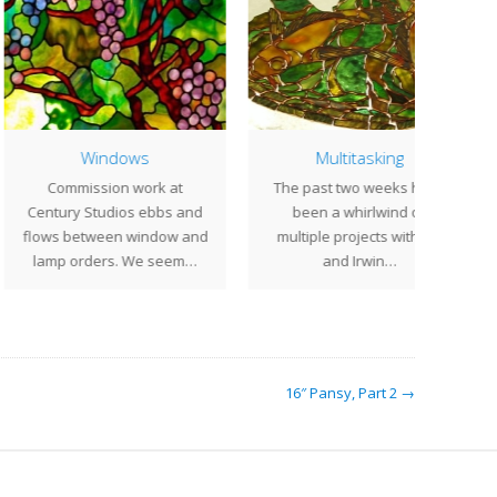
Windows
Multitasking
An
ommission work at
The past two weeks have
Las
tury Studios ebbs and
been a whirlwind of
bus
s between window and
multiple projects with Bill
Stu
mp orders. We seem…
and Irwin…
16″ Pansy, Part 2 →