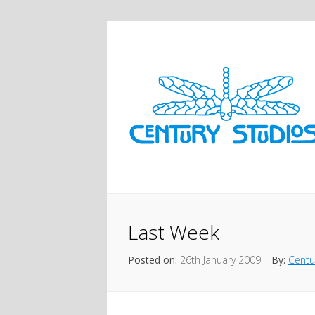
Last Week
Posted on:
26th January 2009
By:
Centu