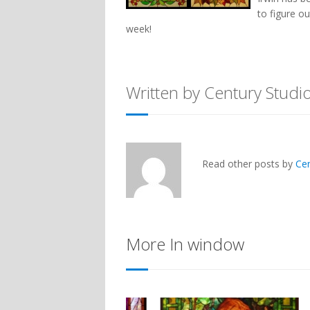
to figure o
week!
Written by Century Studi
Read other posts by
Ce
More In window