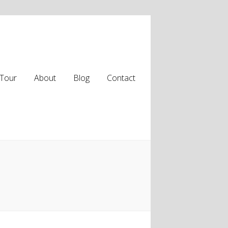
Tour
About
Blog
Contact