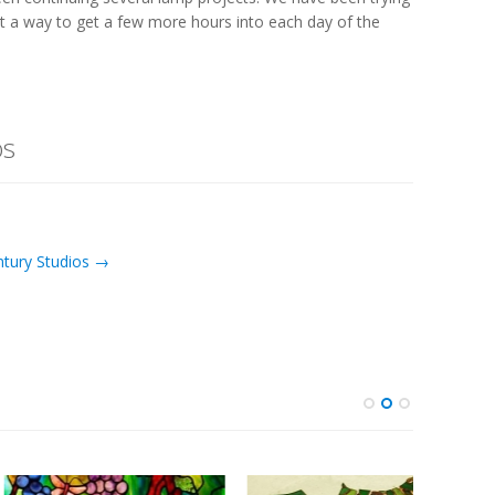
ut a way to get a few more hours into each day of the
os
ntury Studios →