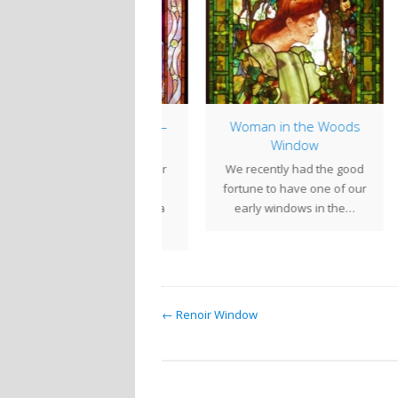
indow of the Week –
Woman in the Woods
Winged Moon
Window
C
en we moved into our
We recently had the good
Cen
new studio space five
fortune to have one of our
flow
ears ago, we needed a
early windows in the…
la
window…
← Renoir Window