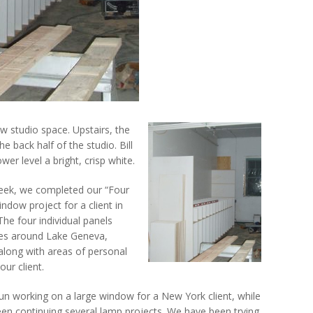
 studio space. Upstairs, the
e back half of the studio. Bill
wer level a bright, crisp white.
week, we completed our “Four
ndow project for a client in
The four individual panels
nes around Lake Geneva,
along with areas of personal
our client.
gun working on a large window for a New York client, while
een continuing several lamp projects. We have been trying