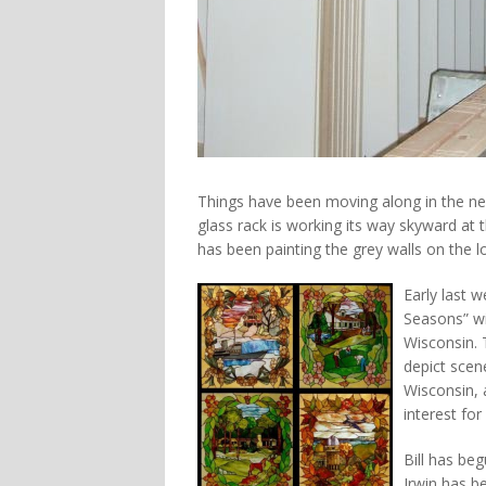
Things have been moving along in the new
glass rack is working its way skyward at th
has been painting the grey walls on the lo
Early last 
Seasons” wi
Wisconsin. 
depict sce
Wisconsin, 
interest for 
Bill has be
Irwin has b