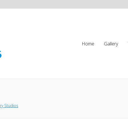
Home
Gallery
ry Studios