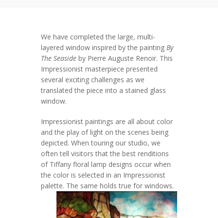
We have completed the large, multi-
layered window inspired by the painting
By
The Seaside
by Pierre Auguste Renoir. This
Impressionist masterpiece presented
several exciting challenges as we
translated the piece into a stained glass
window.
Impressionist paintings are all about color
and the play of light on the scenes being
depicted. When touring our studio, we
often tell visitors that the best renditions
of Tiffany floral lamp designs occur when
the color is selected in an Impressionist
palette.
The same holds true for windows.