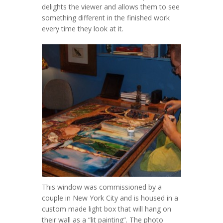
delights the viewer and allows them to see
something different in the finished work
every time they look at it.
This window was commissioned by a
couple in New York City and is housed in a
custom made light box that will hang on
their wall as a “lit painting”. The photo