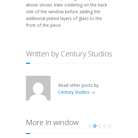
above shows Irwin soldering on the back
side of the window before adding the
additional plated layers of glass to the
front of the piece.
Written by Century Studios
Read other posts by
Century Studios →
More In window