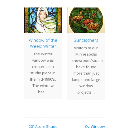
lossom
Window of the
Suncatchers
Woman
dow
Week: Winter
Wo
Visitors to our
Wi
cent
The Winter
Minneapolis
We rece
n to our
window was
showroom/studio
the
oom is
created as a
have found
fortune
 Plum
studio piece in
more than just
one of 
ssom
the mid-1990's.
lamps and large
wind
w. The
The window
window
t
pictures
has…
projects…
…
← 20″ Acorn Shade
Oz Window