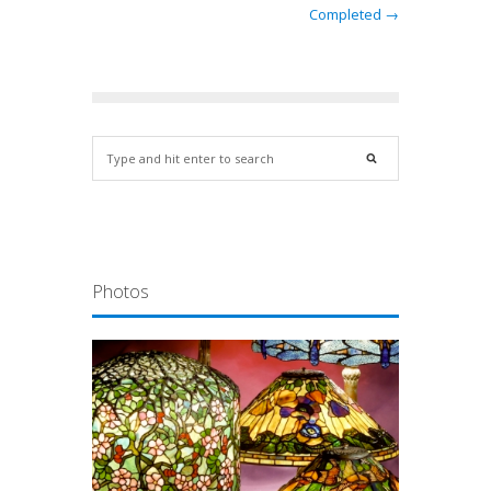
Completed →
Photos