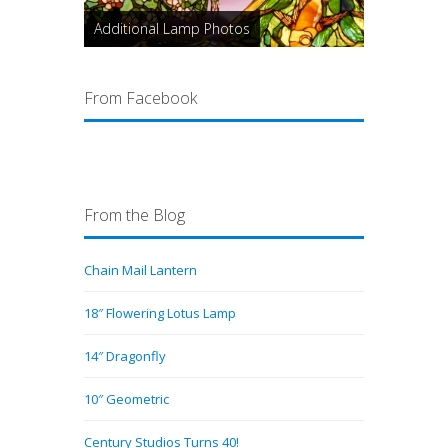
Additional Lamp Photos
From Facebook
From the Blog
Chain Mail Lantern
18″ Flowering Lotus Lamp
14″ Dragonfly
10″ Geometric
Century Studios Turns 40!