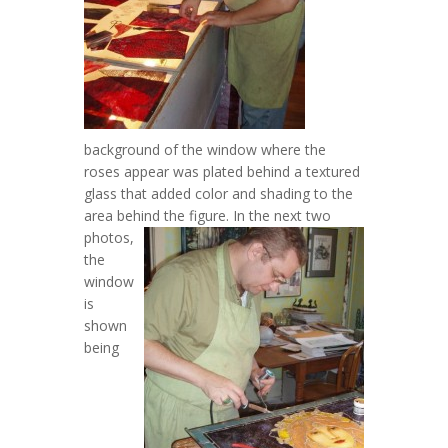
background of the window where the
roses appear was plated behind a textured
glass that added color and shading to the
area behind the figure.
In the next two
photos,
the
window
is
shown
being