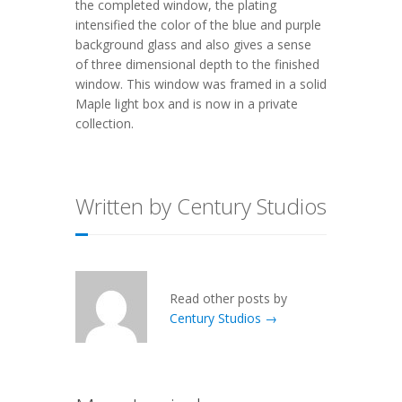
the completed window, the plating
intensified the color of the blue and purple
background glass and also gives a sense
of three dimensional depth to the finished
window. This window was framed in a solid
Maple light box and is now in a private
collection.
Written by Century Studios
Read other posts by
Century Studios →