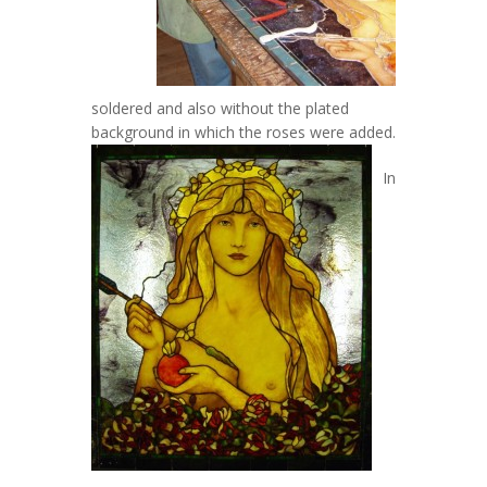
soldered and also without the plated
background in which the roses were added.
In