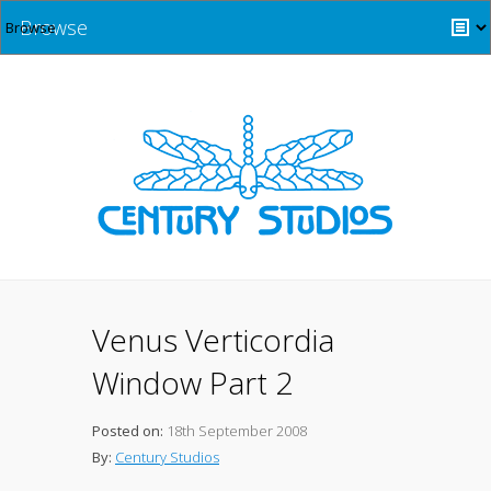
Browse
Venus Verticordia
Window Part 2
Posted on:
18th September 2008
By:
Century Studios