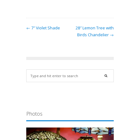
← 7″ Violet Shade
28″ Lemon Tree with
Birds Chandelier →
Photos