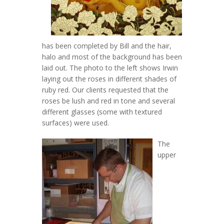
has been completed by Bill and the hair,
halo and most of the background has been
laid out. The photo to the left shows Irwin
laying out the roses in different shades of
ruby red. Our clients requested that the
roses be lush and red in tone and several
different glasses (some with textured
surfaces) were used.
The
upper