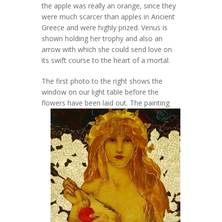
the apple was really an orange, since they
were much scarcer than apples in Ancient
Greece and were highly prized. Venus is
shown holding her trophy and also an
arrow with which she could send love on
its swift course to the heart of a mortal.
The first photo to the right shows the
window on our light table before the
flowers have been laid out.
The painting