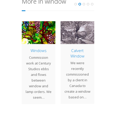
More In window
umn
Windows
Calvert
Two 
 Screen
Window
Pro
Commission
isiting
We were
We re
work at Century
 Nassau
recently
comple
Studios ebbs
 in New
commissioned
comm
and flows
ity, we
by a client in
project
between
always
Canada to
of 
window and
sed by
create a window
clients.
lamp orders. We
any…
based on…
was 
seem…