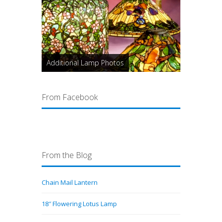
Additional Lamp Photos
From Facebook
From the Blog
Chain Mail Lantern
18″ Flowering Lotus Lamp