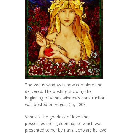
The Venus window is now complete and
delivered. The posting showing the
beginning of Venus window’s construction
was posted on August 25, 2008.
Venus is the goddess of love and
possesses the “golden apple” which was
presented to her by Paris. Scholars believe