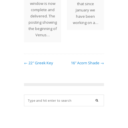
way from
window is now
that since
and ill
dio two
complete and
January we
of mo
ago, we
delivered. The
have been
100 bo
 ground…
posting showing
working on a…
a
the beginning of
illus
Venus…
← 22″ Greek Key
16″ Acorn Shade →