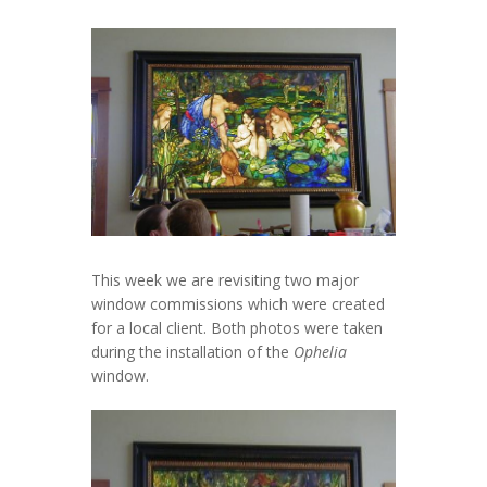
This week we are revisiting two major
window commissions which were created
for a local client. Both photos were taken
during the installation of the
Ophelia
window.