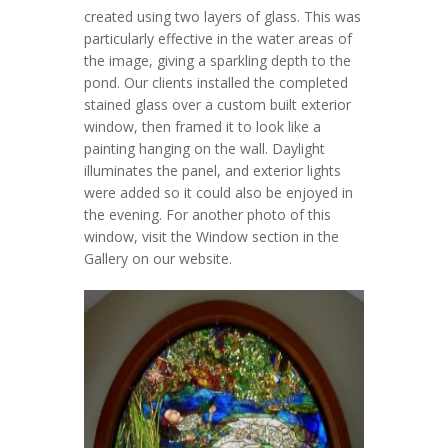
created using two layers of glass. This was
particularly effective in the water areas of
the image, giving a sparkling depth to the
pond. Our clients installed the completed
stained glass over a custom built exterior
window, then framed it to look like a
painting hanging on the wall. Daylight
illuminates the panel, and exterior lights
were added so it could also be enjoyed in
the evening. For another photo of this
window, visit the Window section in the
Gallery on our website.