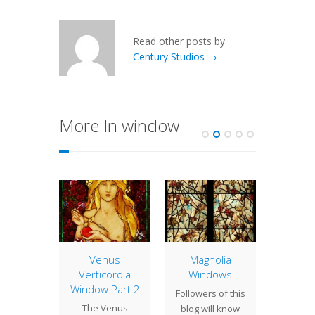
Read other posts by
Century Studios →
More In window
eral
Venus
Magnolia
Edwar
cts at
Verticordia
Windows
Ho
ce
Window Part 2
Followers of this
Edwar
a short
The Venus
blog will know
was an