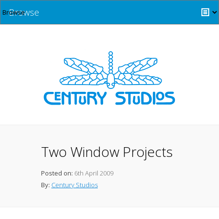
Browse
Two Window Projects
Posted on:
6th April 2009
By:
Century Studios