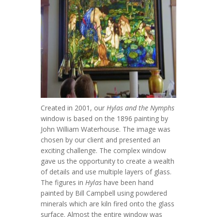
Created in 2001, our
Hylas and the Nymphs
window is based on the 1896 painting by
John William Waterhouse. The image was
chosen by our client and presented an
exciting challenge. The complex window
gave us the opportunity to create a wealth
of details and use multiple layers of glass.
The figures in
Hylas
have been hand
painted by Bill Campbell using powdered
minerals which are kiln fired onto the glass
surface. Almost the entire window was