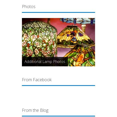
Photos
Additional Lamp Photos
From Facebook
From the Blog