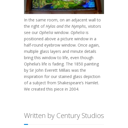
In the same room, on an adjacent wall to
the right of
Hylas and the Nymphs
, visitors
see our
Ophelia
window.
Ophelia
is
positioned above a picture window in a
half-round eyebrow window. Once again,
multiple glass layers and minute details
bring this window to life, even though
Ophelia’s life is fading. The 1850 painting
by Sir John Everett Millais was the
inspiration for our stained glass depiction
of a subject from Shakespeare’s Hamlet.
We created this piece in 2004.
Written by Century Studios