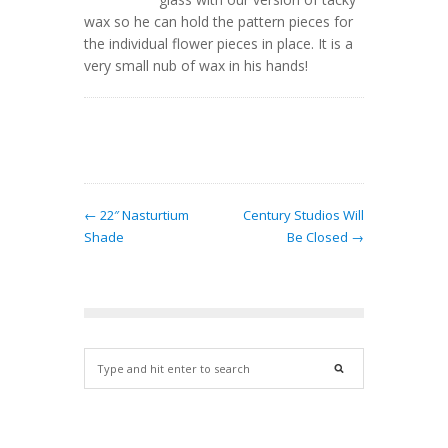
wax so he can hold the pattern pieces for
the individual flower pieces in place. It is a
very small nub of wax in his hands!
← 22″ Nasturtium
Century Studios Will
Shade
Be Closed →