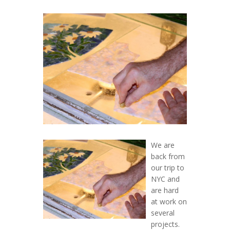
We are
back from
our trip to
NYC and
are hard
at work on
several
projects.