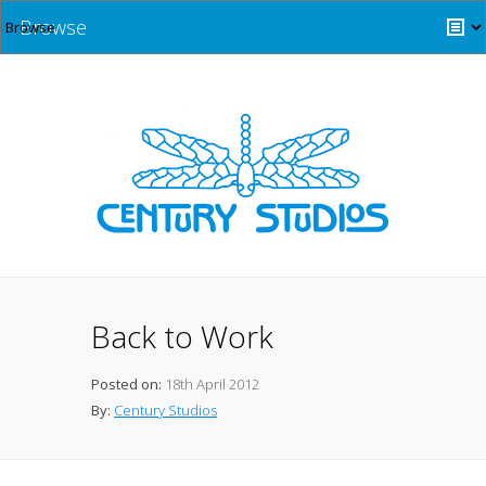
Browse
Back to Work
Posted on:
18th April 2012
By:
Century Studios