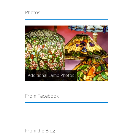
Photos
Additional Lamp Photos
From Facebook
From the Blog