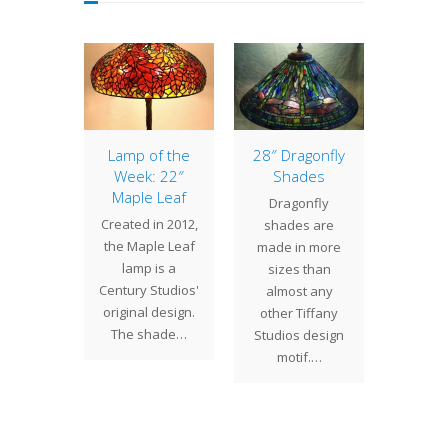
0″
Lamp of the
28″ Dragonfly
2
whead
Week: 22″
Shades
Nast
mp
Maple Leaf
Sh
Dragonfly
cently
Created in 2012,
The
shades are
ed a 20"
the Maple Leaf
Nast
made in more
whead
lamp is a
commi
sizes than
 for a
Century Studios'
by a
almost any
n Texas.
original design.
Coast c
other Tiffany
ent has…
The shade…
been c
Studios design
a
motif.…
deliver
sha