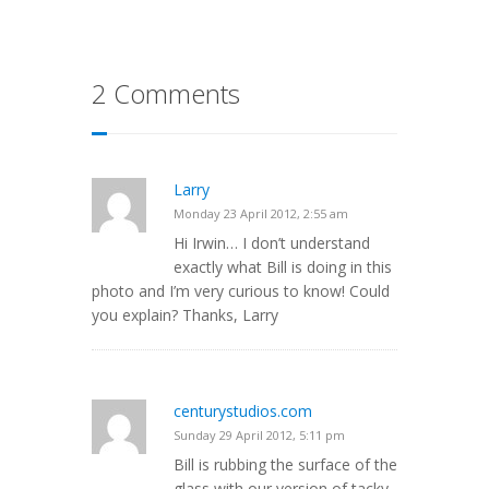
2 Comments
Larry
Monday 23 April 2012, 2:55 am
Hi Irwin… I don’t understand
exactly what Bill is doing in this
photo and I’m very curious to know! Could
you explain? Thanks, Larry
centurystudios.com
Sunday 29 April 2012, 5:11 pm
Bill is rubbing the surface of the
glass with our version of tacky