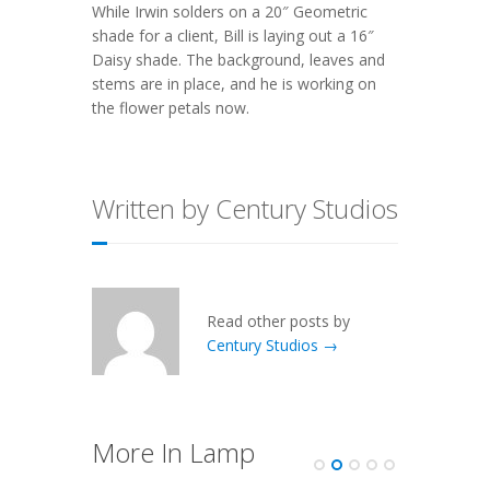
While Irwin solders on a 20″ Geometric
shade for a client, Bill is laying out a 16″
Daisy shade. The background, leaves and
stems are in place, and he is working on
the flower petals now.
Written by Century Studios
Read other posts by
Century Studios →
More In Lamp